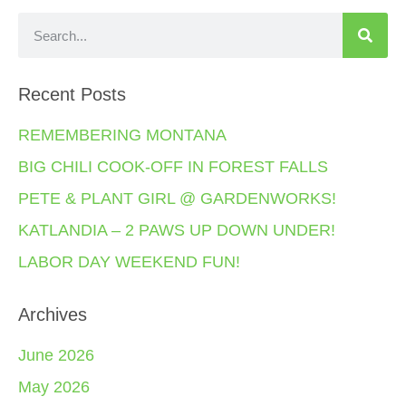
Recent Posts
REMEMBERING MONTANA
BIG CHILI COOK-OFF IN FOREST FALLS
PETE & PLANT GIRL @ GARDENWORKS!
KATLANDIA – 2 PAWS UP DOWN UNDER!
LABOR DAY WEEKEND FUN!
Archives
June 2026
May 2026