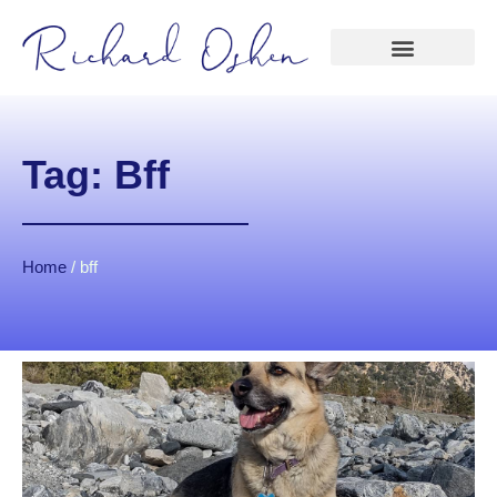
Tag: Bff
Home
/
bff