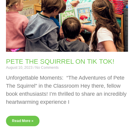
PETE THE SQUIRREL ON TIK TOK!
August 10, 2023
No Comments
Unforgettable Moments: “The Adventures of Pete
The Squirrel” in the Classroom Hey there, fellow
book enthusiasts! I’m thrilled to share an incredibly
heartwarming experience I
Read More »