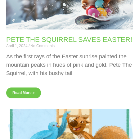
PETE THE SQUIRREL SAVES EASTER!
April 1, 2024
No Comments
As the first rays of the Easter sunrise painted the
mountain peaks in hues of pink and gold, Pete The
Squirrel, with his bushy tail
Read More »