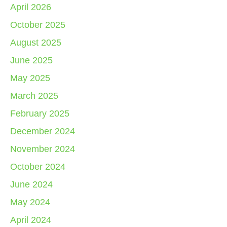
April 2026
October 2025
August 2025
June 2025
May 2025
March 2025
February 2025
December 2024
November 2024
October 2024
June 2024
May 2024
April 2024