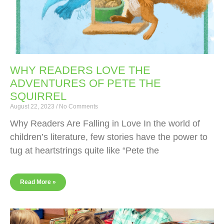
WHY READERS LOVE THE
ADVENTURES OF PETE THE
SQUIRREL
August 22, 2023
No Comments
Why Readers Are Falling in Love In the world of
children’s literature, few stories have the power to
tug at heartstrings quite like “Pete the
Read More »