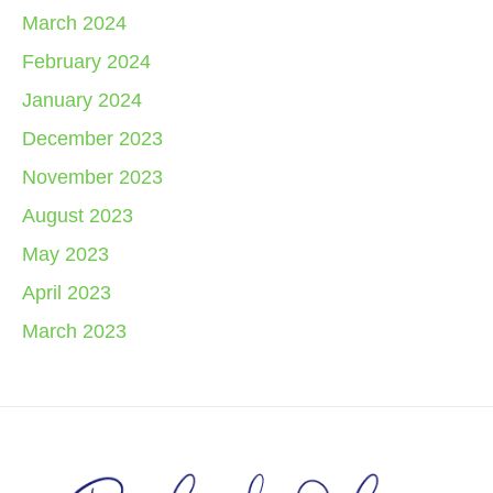
March 2024
February 2024
January 2024
December 2023
November 2023
August 2023
May 2023
April 2023
March 2023