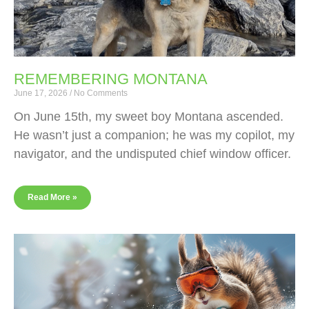
REMEMBERING MONTANA
June 17, 2026
No Comments
On June 15th, my sweet boy Montana ascended.
He wasn’t just a companion; he was my copilot, my
navigator, and the undisputed chief window officer.
Read More »