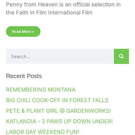
Penny from Heaven is an official selection in
the Faith in Film International Film
Read More »
Recent Posts
REMEMBERING MONTANA
BIG CHILI COOK-OFF IN FOREST FALLS
PETE & PLANT GIRL @ GARDENWORKS!
KATLANDIA – 2 PAWS UP DOWN UNDER!
LABOR DAY WEEKEND FUN!