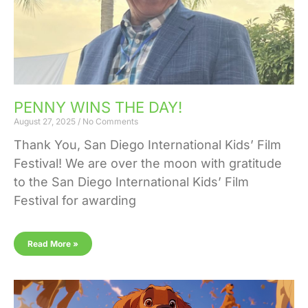
PENNY WINS THE DAY!
August 27, 2025
No Comments
Thank You, San Diego International Kids’ Film
Festival! We are over the moon with gratitude
to the San Diego International Kids’ Film
Festival for awarding
Read More »