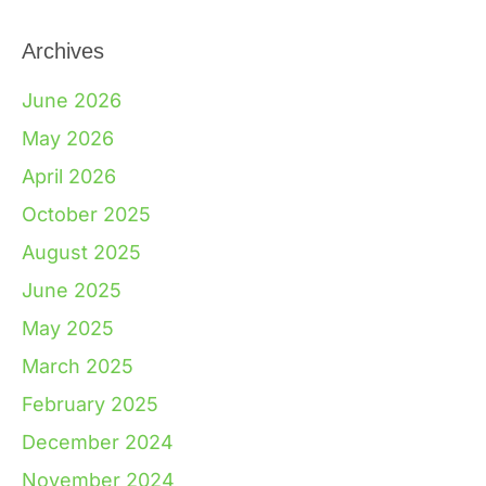
Archives
June 2026
May 2026
April 2026
October 2025
August 2025
June 2025
May 2025
March 2025
February 2025
December 2024
November 2024