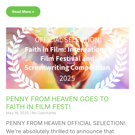
Read More »
PENNY FROM HEAVEN GOES TO
FAITH IN FILM FEST!
May 16, 2025
No Comments
PENNY FROM HEAVEN OFFICIAL SELECTION!
We’re absolutely thrilled to announce that