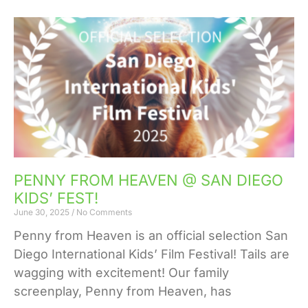
PENNY FROM HEAVEN @ SAN DIEGO
KIDS’ FEST!
June 30, 2025
No Comments
Penny from Heaven is an official selection San
Diego International Kids’ Film Festival! Tails are
wagging with excitement! Our family
screenplay, Penny from Heaven, has