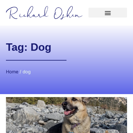
Tag: Dog
Home
/
dog