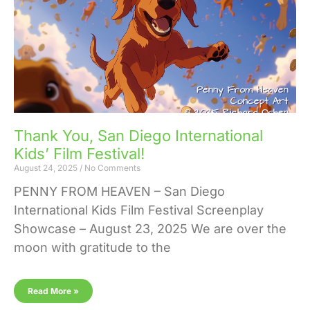
Thank You, San Diego International
Kids’ Film Festival!
August 24, 2025
No Comments
PENNY FROM HEAVEN – San Diego
International Kids Film Festival Screenplay
Showcase – August 23, 2025 We are over the
moon with gratitude to the
Read More »