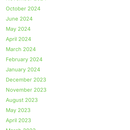
October 2024
June 2024
May 2024
April 2024
March 2024
February 2024
January 2024
December 2023
November 2023
August 2023
May 2023
April 2023