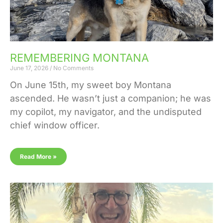
REMEMBERING MONTANA
June 17, 2026
No Comments
On June 15th, my sweet boy Montana
ascended. He wasn’t just a companion; he was
my copilot, my navigator, and the undisputed
chief window officer.
Read More »