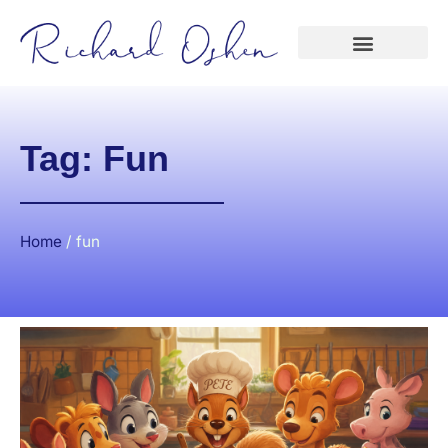
Tag: Fun
Home
/
fun