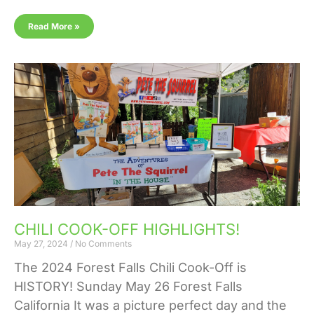
Read More »
CHILI COOK-OFF HIGHLIGHTS!
May 27, 2024
No Comments
The 2024 Forest Falls Chili Cook-Off is
HISTORY! Sunday May 26 Forest Falls
California It was a picture perfect day and the