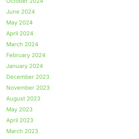
October 2024
June 2024
May 2024
April 2024
March 2024
February 2024
January 2024
December 2023
November 2023
August 2023
May 2023
April 2023
March 2023