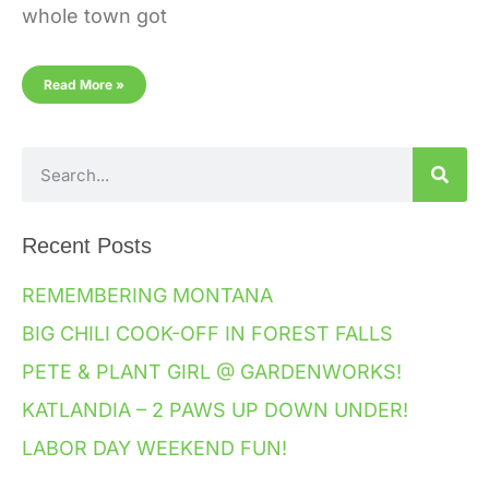
whole town got
Read More »
Recent Posts
REMEMBERING MONTANA
BIG CHILI COOK-OFF IN FOREST FALLS
PETE & PLANT GIRL @ GARDENWORKS!
KATLANDIA – 2 PAWS UP DOWN UNDER!
LABOR DAY WEEKEND FUN!