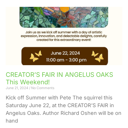
CREATOR’S FAIR IN ANGELUS OAKS
This Weekend!
June 21, 2024
No Comments
Kick off Summer with Pete The squirrel this
Saturday June 22, at the CREATOR’S FAIR in
Angelus Oaks. Author Richard Oshen will be on
hand