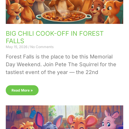
BIG CHILI COOK-OFF IN FOREST
FALLS
May 15, 2026
No Comments
Forest Falls is the place to be this Memorial
Day Weekend. Join Pete The Squirrel for the
tastiest event of the year — the 22nd
Read More »