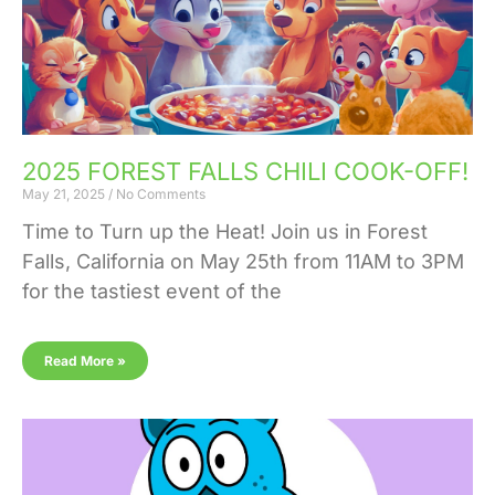
2025 FOREST FALLS CHILI COOK-OFF!
May 21, 2025
No Comments
Time to Turn up the Heat! Join us in Forest
Falls, California on May 25th from 11AM to 3PM
for the tastiest event of the
Read More »