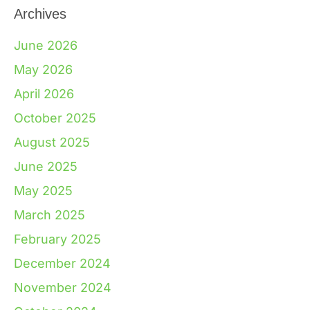
Archives
June 2026
May 2026
April 2026
October 2025
August 2025
June 2025
May 2025
March 2025
February 2025
December 2024
November 2024