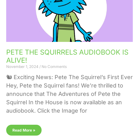
PETE THE SQUIRRELS AUDIOBOOK IS
ALIVE!
November 1, 2024
No Comments
🐿️ Exciting News: Pete The Squirrel’s First Ever A
Hey, Pete the Squirrel fans! We’re thrilled to
announce that The Adventures of Pete the
Squirrel In the House is now available as an
audiobook. Click the Image for
Read More »