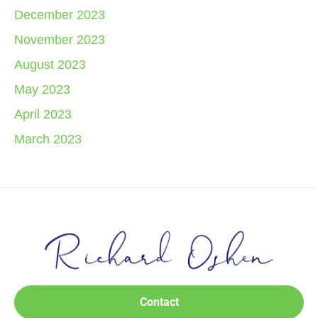
December 2023
November 2023
August 2023
May 2023
April 2023
March 2023
Contact