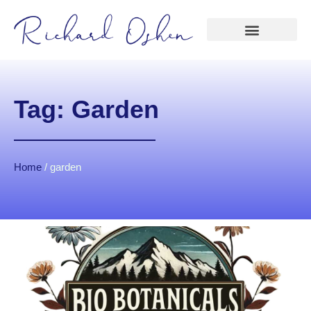
Tag: Garden
Home
/
garden