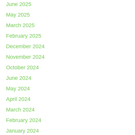
June 2025
May 2025
March 2025
February 2025
December 2024
November 2024
October 2024
June 2024
May 2024
April 2024
March 2024
February 2024
January 2024