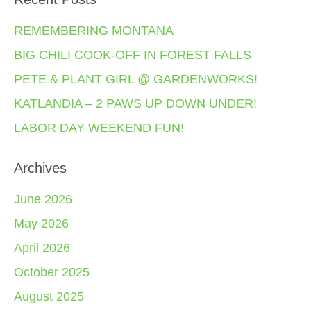
REMEMBERING MONTANA
BIG CHILI COOK-OFF IN FOREST FALLS
PETE & PLANT GIRL @ GARDENWORKS!
KATLANDIA – 2 PAWS UP DOWN UNDER!
LABOR DAY WEEKEND FUN!
Archives
June 2026
May 2026
April 2026
October 2025
August 2025