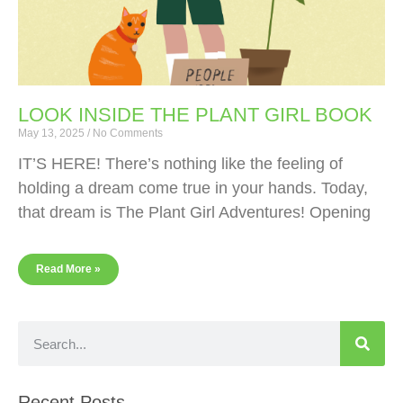
LOOK INSIDE THE PLANT GIRL BOOK
May 13, 2025
No Comments
IT’S HERE! There’s nothing like the feeling of
holding a dream come true in your hands. Today,
that dream is The Plant Girl Adventures! Opening
Read More »
Recent Posts