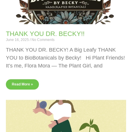
THANK YOU DR. BECKY!!
June 16, 2025
No Comments
THANK YOU DR. BECKY! A Big Leafy THANK
YOU to BioBotanicals by Becky! Hi Plant Friends!
It’s me, Flora Mora — The Plant Girl, and
Read More »