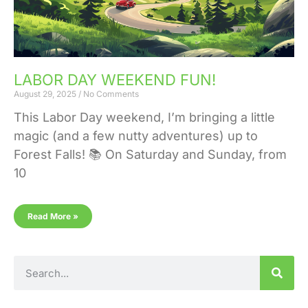
LABOR DAY WEEKEND FUN!
August 29, 2025
No Comments
This Labor Day weekend, I’m bringing a little
magic (and a few nutty adventures) up to
Forest Falls! 📚 On Saturday and Sunday, from
10
Read More »