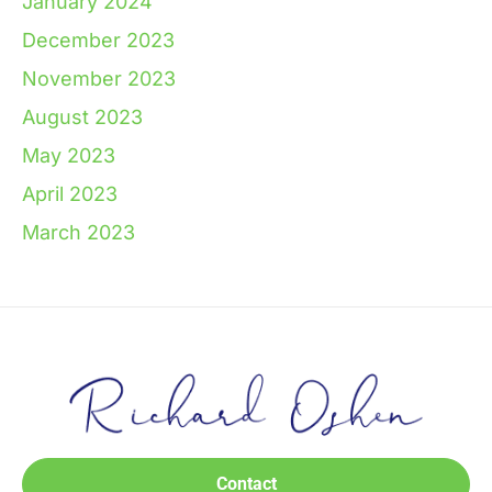
January 2024
December 2023
November 2023
August 2023
May 2023
April 2023
March 2023
Contact