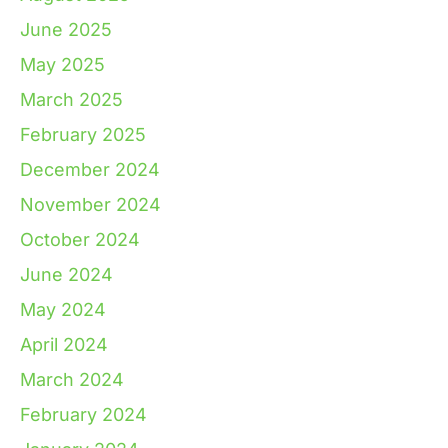
June 2025
May 2025
March 2025
February 2025
December 2024
November 2024
October 2024
June 2024
May 2024
April 2024
March 2024
February 2024