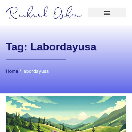
Tag: Labordayusa
Home
/
labordayusa