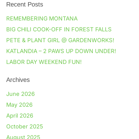
Recent Posts
REMEMBERING MONTANA
BIG CHILI COOK-OFF IN FOREST FALLS
PETE & PLANT GIRL @ GARDENWORKS!
KATLANDIA – 2 PAWS UP DOWN UNDER!
LABOR DAY WEEKEND FUN!
Archives
June 2026
May 2026
April 2026
October 2025
August 2025