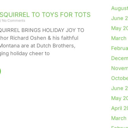
Augus
 SQUIRREL TO TOYS FOR TOTS
June 
No Comments
May 2
QUIRREL BRINGS HOLIDAY JOY TO
or Richard Oshen & his faithful
March
ontana are at Dutch Brothers,
Februa
ging holiday cheer to
Decem
Novem
Octob
June 
May 2
April 
March