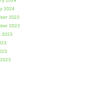
ry 2024
ry 2024
ber 2023
ber 2023
t 2023
023
2023
 2023