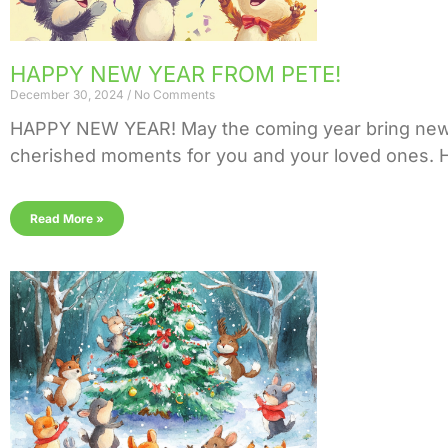
HAPPY NEW YEAR FROM PETE!
December 30, 2024
No Comments
HAPPY NEW YEAR! May the coming year bring new o
cherished moments for you and your loved ones. He
Read More »