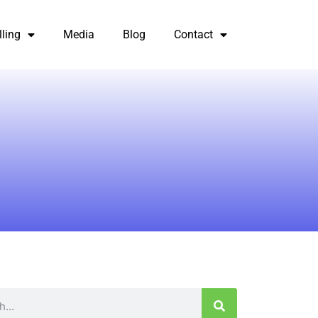
lling
Media
Blog
Contact