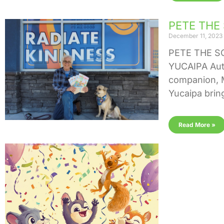
PETE THE
December 11, 2023
PETE THE S
YUCAIPA Auth
companion, M
Yucaipa brin
Read More »