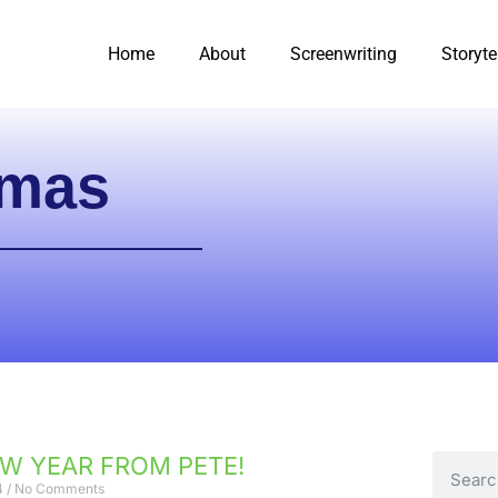
Home
About
Screenwriting
Storyte
tmas
W YEAR FROM PETE!
4
No Comments