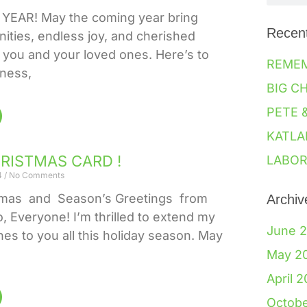
EAR! May the coming year bring
Recen
ities, endless joy, and cherished
you and your loved ones. Here’s to
REME
iness,
BIG C
PETE 
KATLA
HRISTMAS CARD !
LABOR
4
No Comments
tmas and Season’s Greetings from
Archiv
o, Everyone! I’m thrilled to extend my
June 
hes to you all this holiday season. May
May 2
April 
Octob