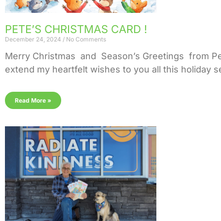
PETE’S CHRISTMAS CARD !
December 24, 2024
No Comments
Merry Christmas and Season’s Greetings from Pete!
extend my heartfelt wishes to you all this holiday
Read More »