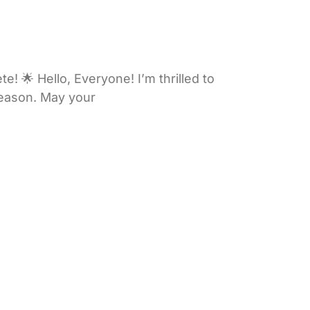
 🌟 Hello, Everyone! I’m thrilled to
 season. May your