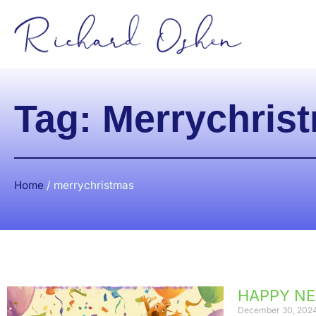
Tag: Merrychris
Home
/
merrychristmas
HAPPY NE
December 30, 202