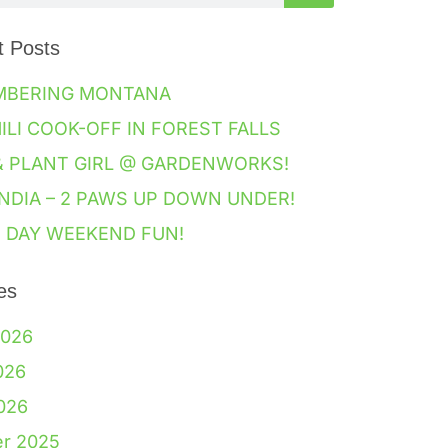
t Posts
MBERING MONTANA
HILI COOK-OFF IN FOREST FALLS
& PLANT GIRL @ GARDENWORKS!
NDIA – 2 PAWS UP DOWN UNDER!
 DAY WEEKEND FUN!
es
2026
026
2026
er 2025