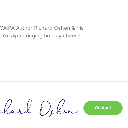
IPA Author Richard Oshen & his
 Yucaipa bringing holiday cheer to
Contact