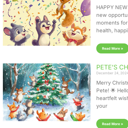
HAPPY NEW Y
new opportun
moments for 
health, happ
Read More »
PETE’S C
December 24, 202
Merry Chris
Pete! 🌟 Hell
heartfelt wis
your
Read More »