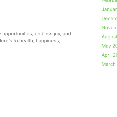
Februa
Janua
Decem
Novem
pportunities, endless joy, and
Augus
re’s to health, happiness,
May 2
April 
March