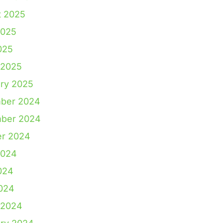
t 2025
2025
025
 2025
ry 2025
ber 2024
ber 2024
er 2024
2024
024
2024
 2024