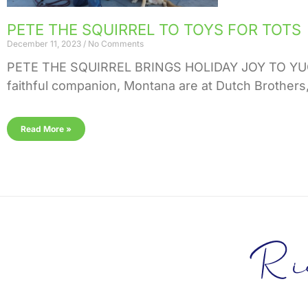
PETE THE SQUIRREL TO TOYS FOR TOTS
December 11, 2023
No Comments
PETE THE SQUIRREL BRINGS HOLIDAY JOY TO YUCA
faithful companion, Montana are at Dutch Brothers,
Read More »