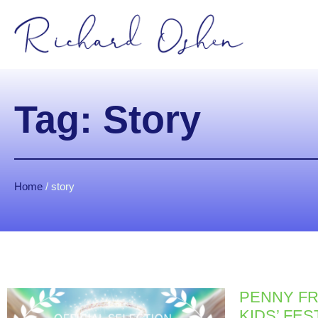
Tag: Story
Home
/
story
PENNY FR
KIDS’ FES