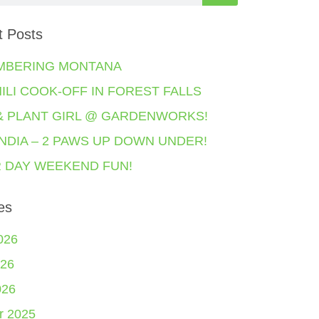
t Posts
MBERING MONTANA
HILI COOK-OFF IN FOREST FALLS
& PLANT GIRL @ GARDENWORKS!
NDIA – 2 PAWS UP DOWN UNDER!
 DAY WEEKEND FUN!
es
026
26
026
r 2025