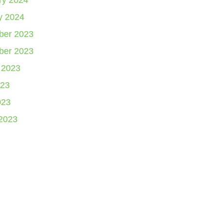
ry 2024
y 2024
er 2023
er 2023
 2023
23
023
2023