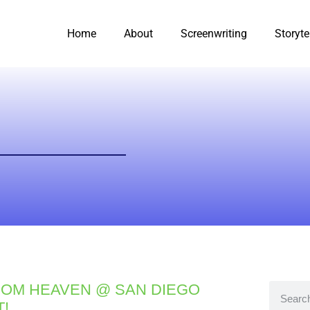
Home
About
Screenwriting
Storyte
OM HEAVEN @ SAN DIEGO
T!