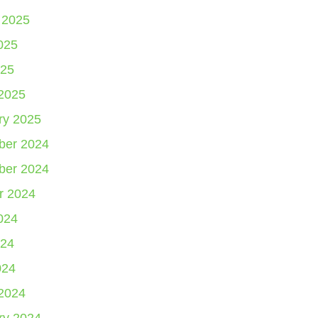
 2025
025
25
2025
ry 2025
er 2024
er 2024
r 2024
024
24
024
2024