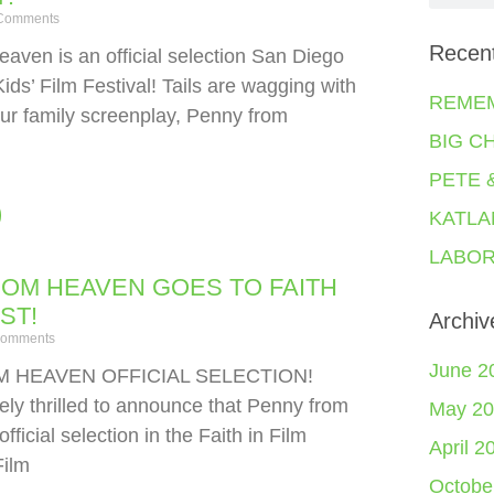
Comments
Recen
aven is an official selection San Diego
Kids’ Film Festival! Tails are wagging with
REME
ur family screenplay, Penny from
BIG C
PETE 
KATLA
LABOR
OM HEAVEN GOES TO FAITH
EST!
Archiv
omments
June 2
 HEAVEN OFFICIAL SELECTION!
ely thrilled to announce that Penny from
May 20
fficial selection in the Faith in Film
April 2
Film
Octobe