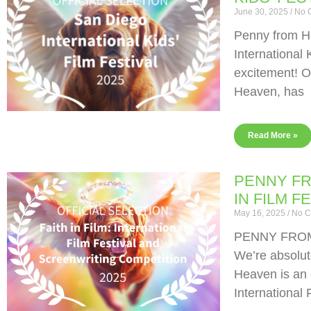
June 30, 2025
No 
Penny from He
International 
excitement! O
Heaven, has
Read More »
PENNY FR
IN FILM F
May 16, 2025
No C
PENNY FROM
We’re absolut
Heaven is an o
International 