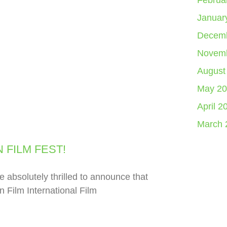
Februa
Januar
Decemb
Novemb
August
May 20
April 2
March 
 FILM FEST!
lutely thrilled to announce that
n Film International Film