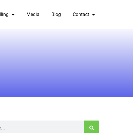
lling
Media
Blog
Contact