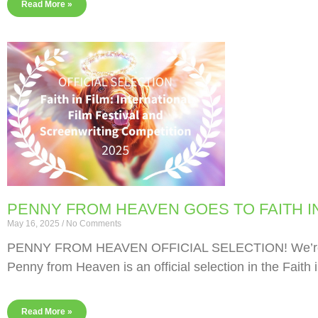
Read More »
PENNY FROM HEAVEN GOES TO FAITH IN
May 16, 2025
No Comments
PENNY FROM HEAVEN OFFICIAL SELECTION! We’re abso
Penny from Heaven is an official selection in the Faith i
Read More »