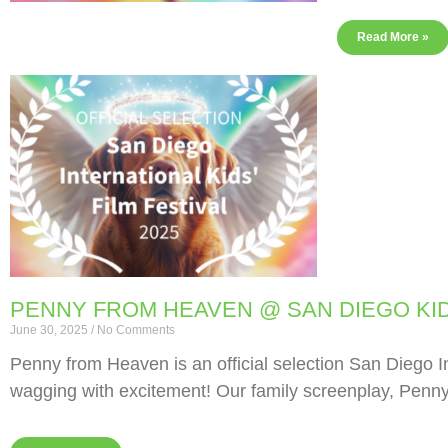
Read More »
PENNY FROM HEAVEN @ SAN DIEGO KID
June 30, 2025
No Comments
Penny from Heaven is an official selection San Diego Int
wagging with excitement! Our family screenplay, Penn