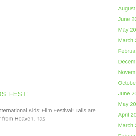
August
June 2
May 20
March 
Februa
Decemb
Novemb
Octobe
S’ FEST!
June 2
May 20
ernational Kids’ Film Festival! Tails are
April 2
y from Heaven, has
March 