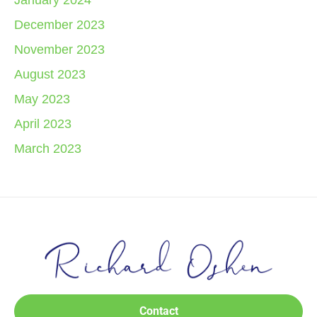
January 2024
December 2023
November 2023
August 2023
May 2023
April 2023
March 2023
Contact