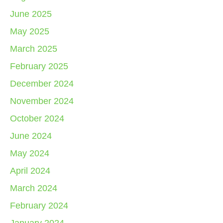
June 2025
May 2025
March 2025
February 2025
December 2024
November 2024
October 2024
June 2024
May 2024
April 2024
March 2024
February 2024