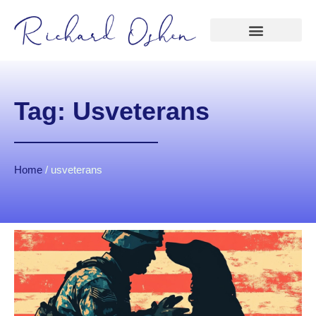
Tag: Usveterans
Home
/
usveterans