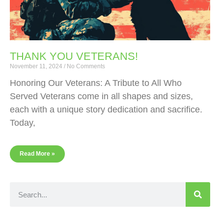
THANK YOU VETERANS!
November 11, 2024
No Comments
Honoring Our Veterans: A Tribute to All Who
Served Veterans come in all shapes and sizes,
each with a unique story dedication and sacrifice.
Today,
Read More »