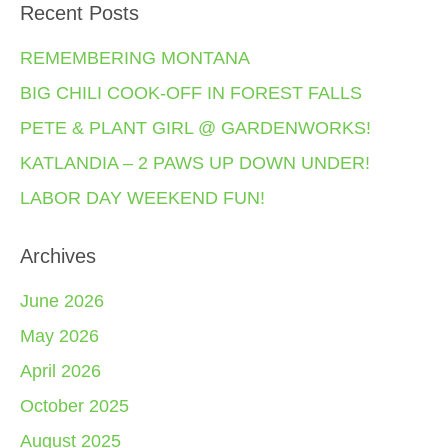
Recent Posts
REMEMBERING MONTANA
BIG CHILI COOK-OFF IN FOREST FALLS
PETE & PLANT GIRL @ GARDENWORKS!
KATLANDIA – 2 PAWS UP DOWN UNDER!
LABOR DAY WEEKEND FUN!
Archives
June 2026
May 2026
April 2026
October 2025
August 2025