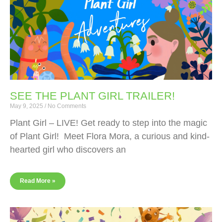
SEE THE PLANT GIRL TRAILER!
May 9, 2025
No Comments
Plant Girl – LIVE! Get ready to step into the magic
of Plant Girl! Meet Flora Mora, a curious and kind-
hearted girl who discovers an
Read More »