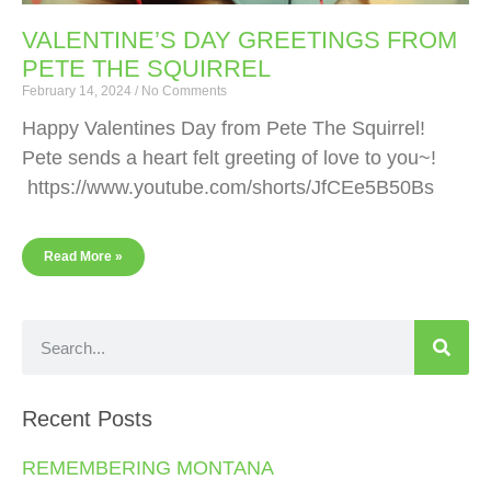
VALENTINE’S DAY GREETINGS FROM
PETE THE SQUIRREL
February 14, 2024
No Comments
Happy Valentines Day from Pete The Squirrel!
Pete sends a heart felt greeting of love to you~!
https://www.youtube.com/shorts/JfCEe5B50Bs
Read More »
Recent Posts
REMEMBERING MONTANA