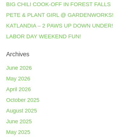
BIG CHILI COOK-OFF IN FOREST FALLS
PETE & PLANT GIRL @ GARDENWORKS!
KATLANDIA – 2 PAWS UP DOWN UNDER!
LABOR DAY WEEKEND FUN!
Archives
June 2026
May 2026
April 2026
October 2025
August 2025
June 2025
May 2025