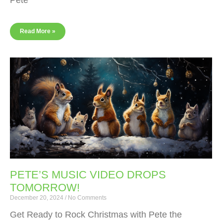
Pete
Read More »
PETE’S MUSIC VIDEO DROPS
TOMORROW!
December 20, 2024
No Comments
Get Ready to Rock Christmas with Pete the