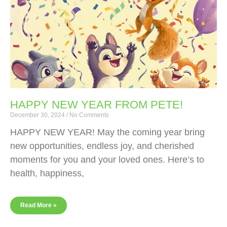
HAPPY NEW YEAR FROM PETE!
December 30, 2024
No Comments
HAPPY NEW YEAR! May the coming year bring
new opportunities, endless joy, and cherished
moments for you and your loved ones. Here’s to
health, happiness,
Read More »