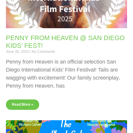
PENNY FROM HEAVEN @ SAN DIEGO
KIDS’ FEST!
June 30, 2025
No Comments
Penny from Heaven is an official selection San
Diego International Kids’ Film Festival! Tails are
wagging with excitement! Our family screenplay,
Penny from Heaven, has
Read More »