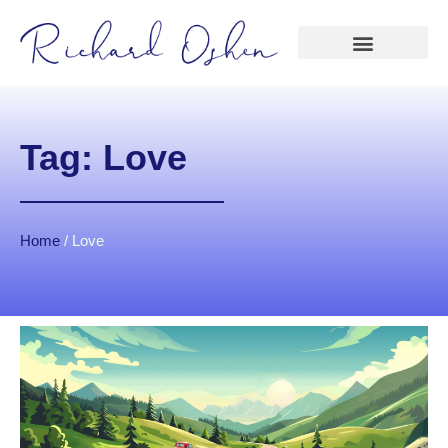
Tag: Love
Home
/
Love