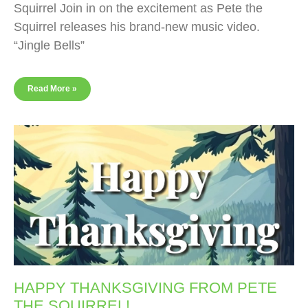
Squirrel Join in on the excitement as Pete the
Squirrel releases his brand-new music video.
“Jingle Bells”
Read More »
HAPPY THANKSGIVING FROM PETE
THE SQUIRREL!