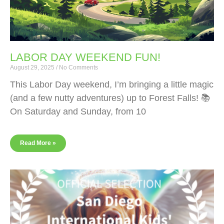
LABOR DAY WEEKEND FUN!
August 29, 2025
No Comments
This Labor Day weekend, I’m bringing a little magic
(and a few nutty adventures) up to Forest Falls! 📚
On Saturday and Sunday, from 10
Read More »