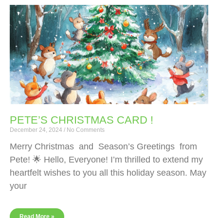
PETE’S CHRISTMAS CARD !
December 24, 2024
No Comments
Merry Christmas and Season’s Greetings from
Pete! 🌟 Hello, Everyone! I’m thrilled to extend my
heartfelt wishes to you all this holiday season. May
your
Read More »