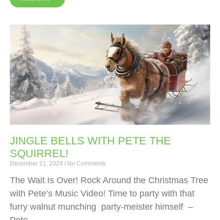
JINGLE BELLS WITH PETE THE
SQUIRREL!
December 21, 2024
No Comments
The Wait Is Over! Rock Around the Christmas Tree
with Pete’s Music Video! Time to party with that
furry walnut munching party-meister himself –