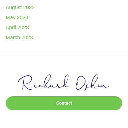
August 2023
May 2023
April 2023
March 2023
Contact