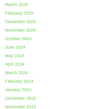
March 2025
February 2025
December 2024
November 2024
October 2024
June 2024
May 2024
April 2024
March 2024
February 2024
January 2024
December 2023
November 2023