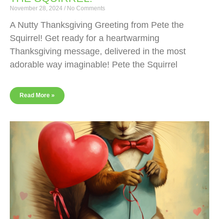
November 28, 2024
No Comments
A Nutty Thanksgiving Greeting from Pete the
Squirrel! Get ready for a heartwarming
Thanksgiving message, delivered in the most
adorable way imaginable! Pete the Squirrel
Read More »