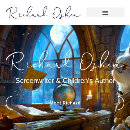
Screenwriter & Children's Author
Meet Richard