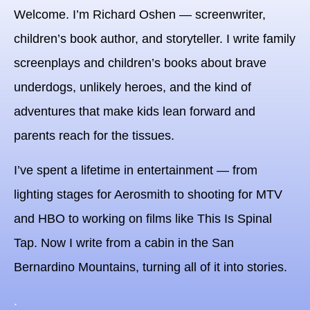
Welcome.
I’m Richard Oshen — screenwriter,
children’s book author, and storyteller. I write family
screenplays and children’s books about brave
underdogs, unlikely heroes, and the kind of
adventures that make kids lean forward and
parents reach for the tissues.
I’ve spent a lifetime in entertainment — from
lighting stages for Aerosmith to shooting for MTV
and HBO to working on films like This Is Spinal
Tap. Now I write from a cabin in the San
Bernardino Mountains, turning all of it into stories.
.