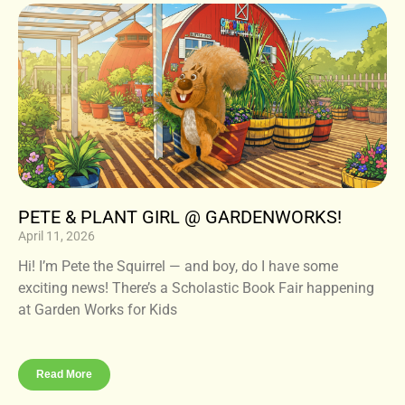
PETE & PLANT GIRL @ GARDENWORKS!
April 11, 2026
Hi! I’m Pete the Squirrel — and boy, do I have some
exciting news! There’s a Scholastic Book Fair happening
at Garden Works for Kids
Read More