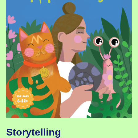
Storytelling