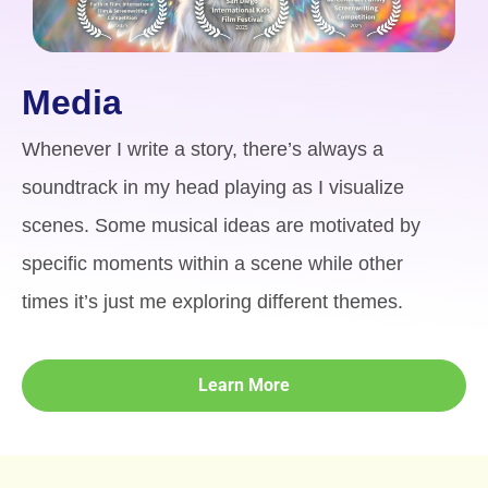
Media
Whenever I write a story, there’s always a
soundtrack in my head playing as I visualize
scenes. Some musical ideas are motivated by
specific moments within a scene while other
times it’s just me exploring different themes.
Learn More