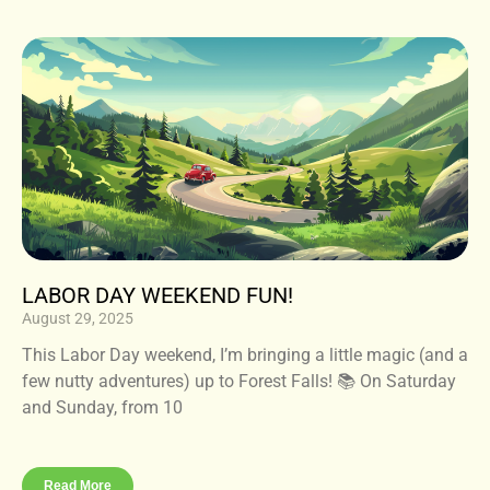
LABOR DAY WEEKEND FUN!
August 29, 2025
This Labor Day weekend, I’m bringing a little magic (and a
few nutty adventures) up to Forest Falls! 📚 On Saturday
and Sunday, from 10
Read More