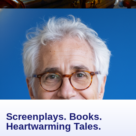
Screenplays. Books.
Heartwarming Tales.