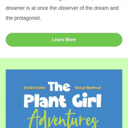
dreamer is at once the observer of the dream and
the protagonist.
Learn More