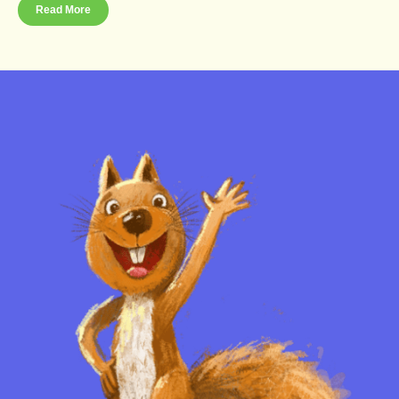
Read More