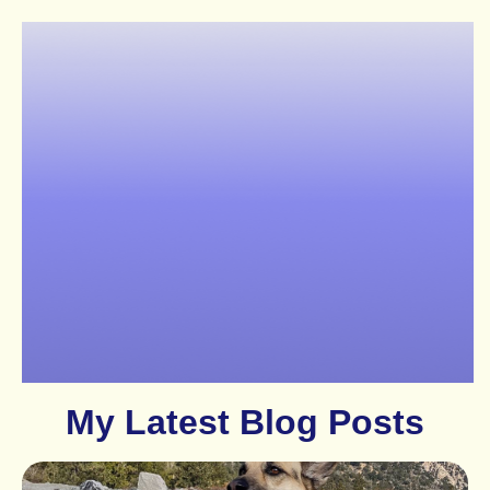
My Latest Blog Posts