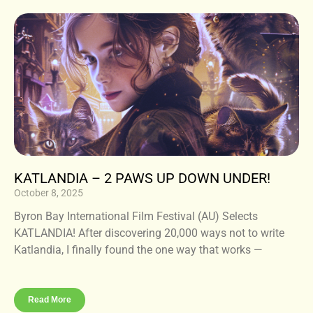
KATLANDIA – 2 PAWS UP DOWN UNDER!
October 8, 2025
Byron Bay International Film Festival (AU) Selects
KATLANDIA! After discovering 20,000 ways not to write
Katlandia, I finally found the one way that works —
Read More