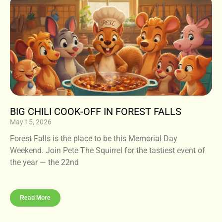
BIG CHILI COOK-OFF IN FOREST FALLS
May 15, 2026
Forest Falls is the place to be this Memorial Day
Weekend. Join Pete The Squirrel for the tastiest event of
the year — the 22nd
Read More