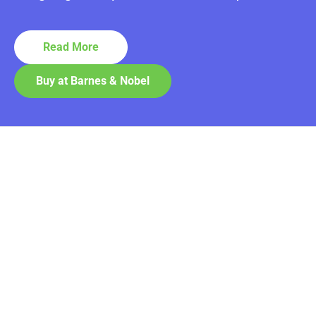
Read More
Buy at Barnes & Nobel
Contact