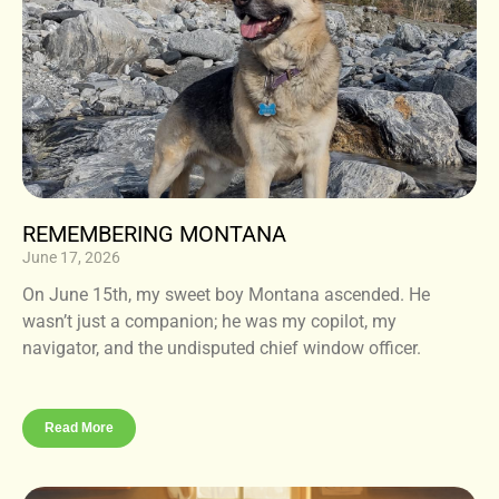
REMEMBERING MONTANA
June 17, 2026
On June 15th, my sweet boy Montana ascended. He
wasn’t just a companion; he was my copilot, my
navigator, and the undisputed chief window officer.
Read More