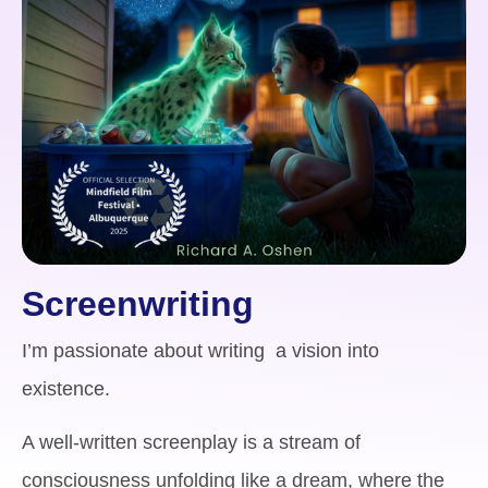
Screenwriting
I’m passionate about writing a vision into
existence.
A well-written screenplay is a stream of
consciousness unfolding like a dream, where the