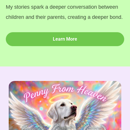
My stories spark a deeper conversation between
children and their parents, creating a deeper bond.
Learn More