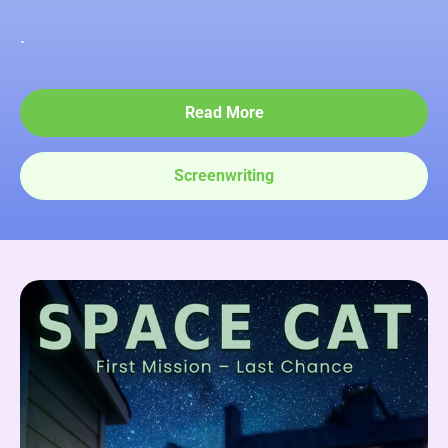
.
Read More
Screenwriting