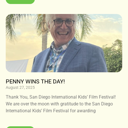
PENNY WINS THE DAY!
August 27, 2025
Thank You, San Diego International Kids’ Film Festival!
We are over the moon with gratitude to the San Diego
International Kids’ Film Festival for awarding