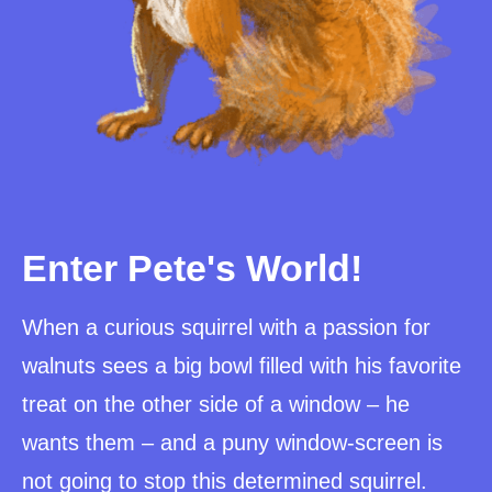
Enter Pete's World!
When a curious squirrel with a passion for
walnuts sees a big bowl filled with his favorite
treat on the other side of a window – he
wants them – and a puny window-screen is
not going to stop this determined squirrel.