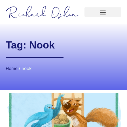
Tag: Nook
Home
/
nook