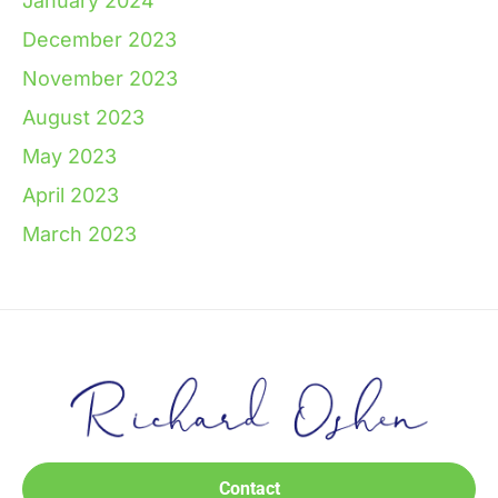
January 2024
December 2023
November 2023
August 2023
May 2023
April 2023
March 2023
Contact