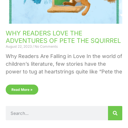
WHY READERS LOVE THE
ADVENTURES OF PETE THE SQUIRREL
August 22, 2023
No Comments
Why Readers Are Falling in Love In the world of
children’s literature, few stories have the
power to tug at heartstrings quite like “Pete the
Read More »