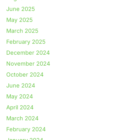
June 2025
May 2025
March 2025
February 2025
December 2024
November 2024
October 2024
June 2024
May 2024
April 2024
March 2024
February 2024