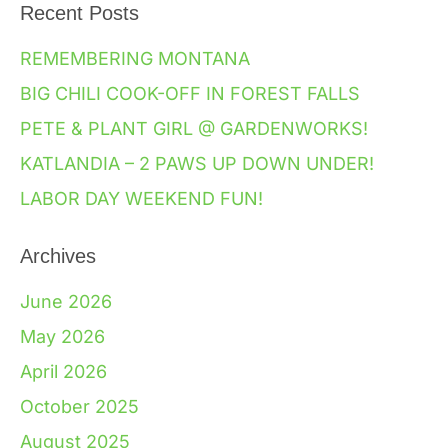
Recent Posts
REMEMBERING MONTANA
BIG CHILI COOK-OFF IN FOREST FALLS
PETE & PLANT GIRL @ GARDENWORKS!
KATLANDIA – 2 PAWS UP DOWN UNDER!
LABOR DAY WEEKEND FUN!
Archives
June 2026
May 2026
April 2026
October 2025
August 2025