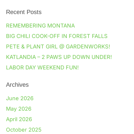
Recent Posts
REMEMBERING MONTANA
BIG CHILI COOK-OFF IN FOREST FALLS
PETE & PLANT GIRL @ GARDENWORKS!
KATLANDIA – 2 PAWS UP DOWN UNDER!
LABOR DAY WEEKEND FUN!
Archives
June 2026
May 2026
April 2026
October 2025