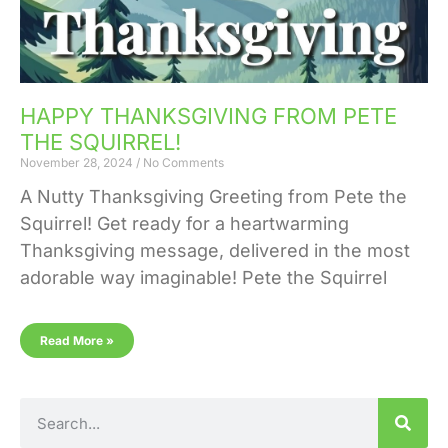
HAPPY THANKSGIVING FROM PETE
THE SQUIRREL!
November 28, 2024
No Comments
A Nutty Thanksgiving Greeting from Pete the
Squirrel! Get ready for a heartwarming
Thanksgiving message, delivered in the most
adorable way imaginable! Pete the Squirrel
Read More »