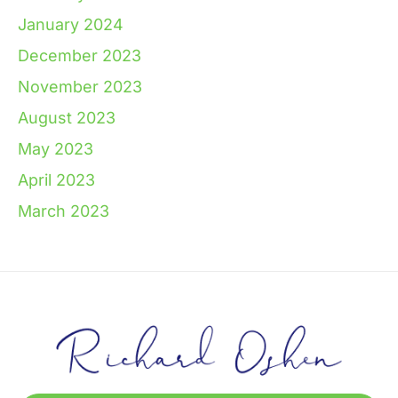
January 2024
December 2023
November 2023
August 2023
May 2023
April 2023
March 2023