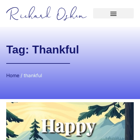
Tag: Thankful
Home
/
thankful