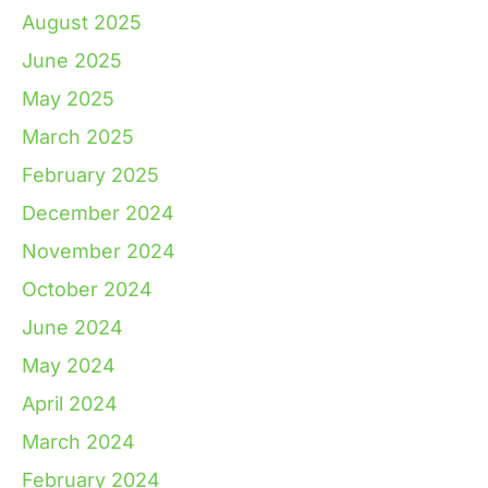
August 2025
June 2025
May 2025
March 2025
February 2025
December 2024
November 2024
October 2024
June 2024
May 2024
April 2024
March 2024
February 2024