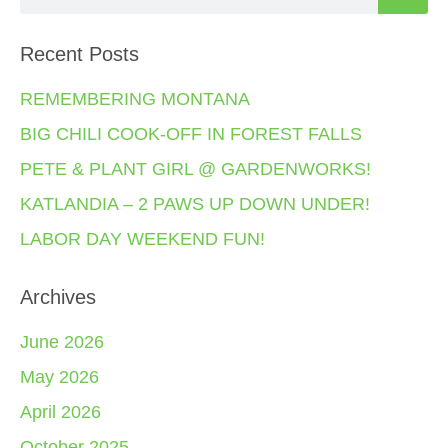
Recent Posts
REMEMBERING MONTANA
BIG CHILI COOK-OFF IN FOREST FALLS
PETE & PLANT GIRL @ GARDENWORKS!
KATLANDIA – 2 PAWS UP DOWN UNDER!
LABOR DAY WEEKEND FUN!
Archives
June 2026
May 2026
April 2026
October 2025