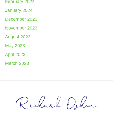
February 2024
January 2024
December 2023
November 2023
August 2023
May 2023
April 2023
March 2023