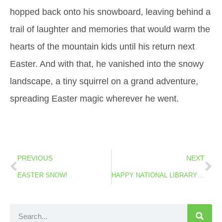
hopped back onto his snowboard, leaving behind a
trail of laughter and memories that would warm the
hearts of the mountain kids until his return next
Easter. And with that, he vanished into the snowy
landscape, a tiny squirrel on a grand adventure,
spreading Easter magic wherever he went.
PREVIOUS
NEXT
EASTER SNOW!
HAPPY NATIONAL LIBRARY WEEK!