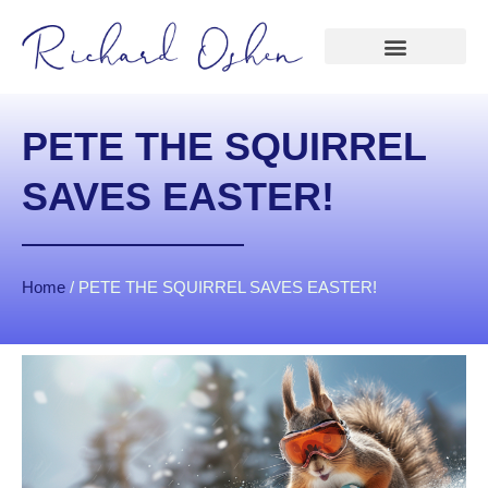
PETE THE SQUIRREL
SAVES EASTER!
Home
/
PETE THE SQUIRREL SAVES EASTER!