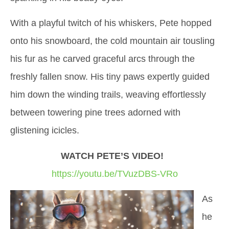
With a playful twitch of his whiskers, Pete hopped
onto his snowboard, the cold mountain air tousling
his fur as he carved graceful arcs through the
freshly fallen snow. His tiny paws expertly guided
him down the winding trails, weaving effortlessly
between towering pine trees adorned with
glistening icicles.
WATCH PETE’S VIDEO!
https://youtu.be/TVuzDBS-VRo
As
he