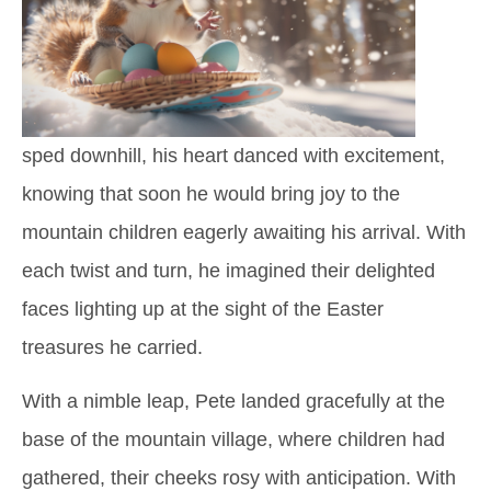
sped downhill, his heart danced with excitement,
knowing that soon he would bring joy to the
mountain children eagerly awaiting his arrival. With
each twist and turn, he imagined their delighted
faces lighting up at the sight of the Easter
treasures he carried.
With a nimble leap, Pete landed gracefully at the
base of the mountain village, where children had
gathered, their cheeks rosy with anticipation. With