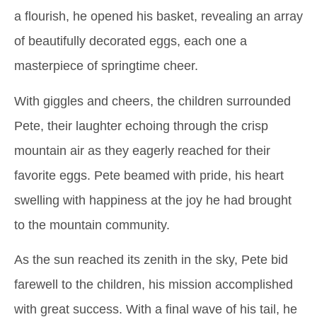
a flourish, he opened his basket, revealing an array
of beautifully decorated eggs, each one a
masterpiece of springtime cheer.
With giggles and cheers, the children surrounded
Pete, their laughter echoing through the crisp
mountain air as they eagerly reached for their
favorite eggs. Pete beamed with pride, his heart
swelling with happiness at the joy he had brought
to the mountain community.
As the sun reached its zenith in the sky, Pete bid
farewell to the children, his mission accomplished
with great success. With a final wave of his tail, he