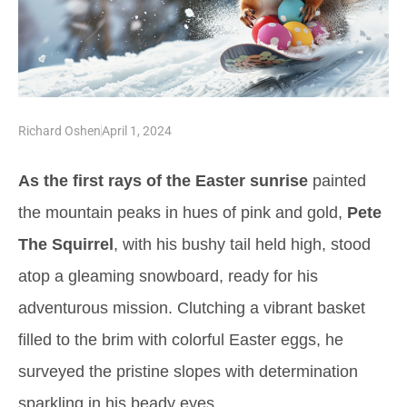
Richard Oshen
April 1, 2024
As the first rays of the Easter sunrise
painted
the mountain peaks in hues of pink and gold,
Pete
The Squirrel
, with his bushy tail held high, stood
atop a gleaming snowboard, ready for his
adventurous mission. Clutching a vibrant basket
filled to the brim with colorful Easter eggs, he
surveyed the pristine slopes with determination
sparkling in his beady eyes.