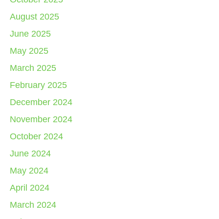
August 2025
June 2025
May 2025
March 2025
February 2025
December 2024
November 2024
October 2024
June 2024
May 2024
April 2024
March 2024