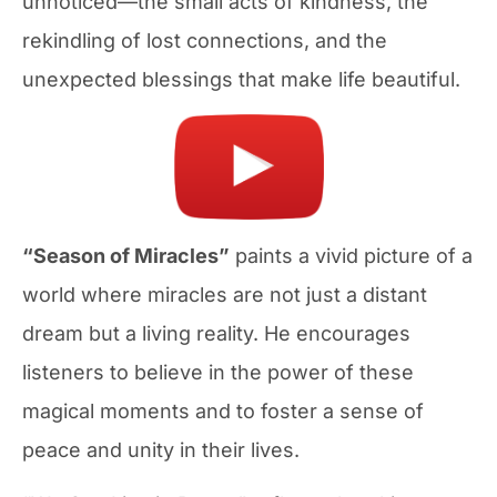
unnoticed—the small acts of kindness, the
rekindling of lost connections, and the
unexpected blessings that make life beautiful.
“Season of Miracles”
paints a vivid picture of a
world where miracles are not just a distant
dream but a living reality. He encourages
listeners to believe in the power of these
magical moments and to foster a sense of
peace and unity in their lives.