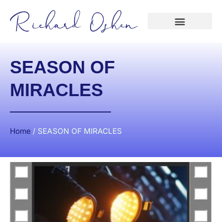
SEASON OF
MIRACLES
Home
/
SEASON OF MIRACLES