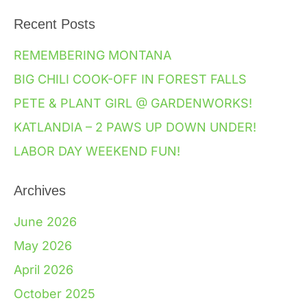
Recent Posts
REMEMBERING MONTANA
BIG CHILI COOK-OFF IN FOREST FALLS
PETE & PLANT GIRL @ GARDENWORKS!
KATLANDIA – 2 PAWS UP DOWN UNDER!
LABOR DAY WEEKEND FUN!
Archives
June 2026
May 2026
April 2026
October 2025