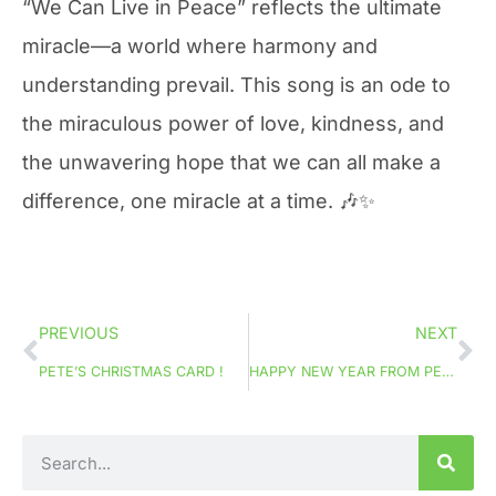
“We Can Live in Peace” reflects the ultimate
miracle—a world where harmony and
understanding prevail. This song is an ode to
the miraculous power of love, kindness, and
the unwavering hope that we can all make a
difference, one miracle at a time. 🎶✨
PREVIOUS
NEXT
PETE’S CHRISTMAS CARD !
HAPPY NEW YEAR FROM PETE!