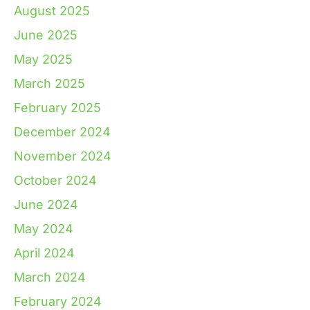
August 2025
June 2025
May 2025
March 2025
February 2025
December 2024
November 2024
October 2024
June 2024
May 2024
April 2024
March 2024
February 2024