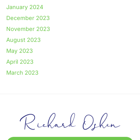
January 2024
December 2023
November 2023
August 2023
May 2023
April 2023
March 2023