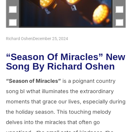
Richard Oshen
December 25, 2024
“Season Of Miracles” New
Song By Richard Oshen
“Season of Miracles”
is a poignant country
song bI wthat illuminates the extraordinary
moments that grace our lives, especially during
the holiday season. This touching melody
delves into the miracles that often go