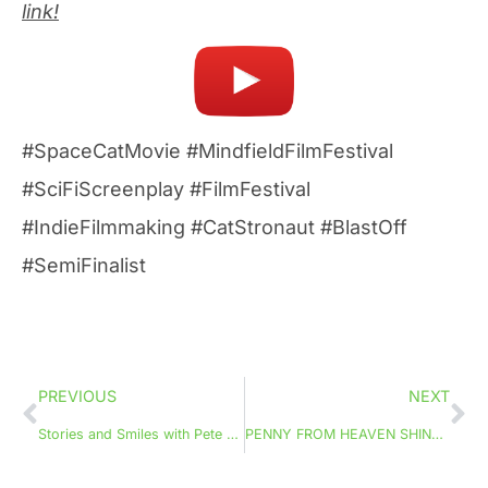
link!
#SpaceCatMovie #MindfieldFilmFestival
#SciFiScreenplay #FilmFestival
#IndieFilmmaking #CatStronaut #BlastOff
#SemiFinalist
PREVIOUS
NEXT
Stories and Smiles with Pete The Squirrel
PENNY FROM HEAVEN SHINES AT SCREENCRAFT!