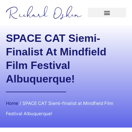
SPACE CAT Siemi-
Finalist At Mindfield
Film Festival
Albuquerque!
Home
/
SPACE CAT Siemi-finalist at Mindfield Film
Festival Albuquerque!