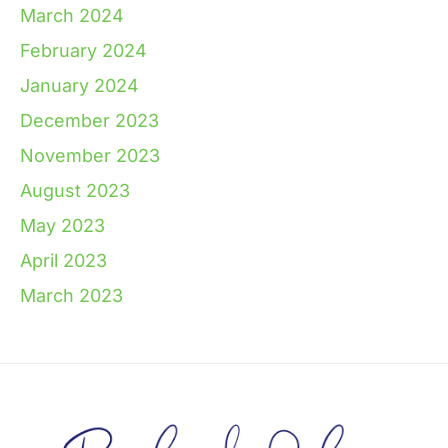
March 2024
February 2024
January 2024
December 2023
November 2023
August 2023
May 2023
April 2023
March 2023