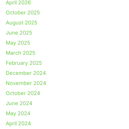
April 2026
October 2025
August 2025
June 2025
May 2025
March 2025
February 2025
December 2024
November 2024
October 2024
June 2024
May 2024
April 2024