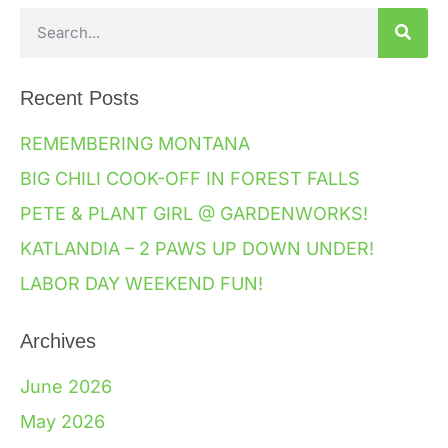
Recent Posts
REMEMBERING MONTANA
BIG CHILI COOK-OFF IN FOREST FALLS
PETE & PLANT GIRL @ GARDENWORKS!
KATLANDIA – 2 PAWS UP DOWN UNDER!
LABOR DAY WEEKEND FUN!
Archives
June 2026
May 2026