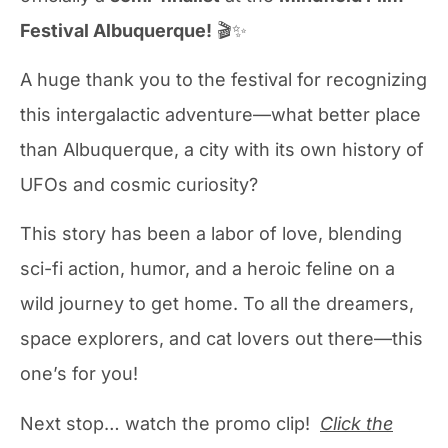
Festival Albuquerque!
🎬✨
A huge thank you to the festival for recognizing
this intergalactic adventure—what better place
than Albuquerque, a city with its own history of
UFOs and cosmic curiosity?
This story has been a labor of love, blending
sci-fi action, humor, and a heroic feline on a
wild journey to get home. To all the dreamers,
space explorers, and cat lovers out there—this
one’s for you!
Next stop… watch the promo clip!
Click the