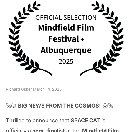
Richard Oshen
March 13, 2025
🚀🐱
BIG NEWS FROM THE COSMOS!
🐱🚀
Thrilled to announce that
SPACE CAT
is
officially a
semi-finalist
at the
Mindfield Film