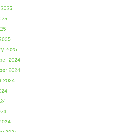
 2025
025
25
2025
ry 2025
er 2024
er 2024
r 2024
024
24
024
2024