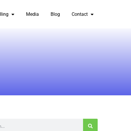
lling
Media
Blog
Contact