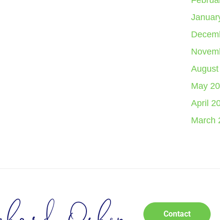
Februa
Januar
Decemb
Novemb
August
May 20
April 2
March 
Contact