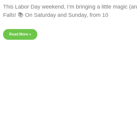
This Labor Day weekend, I’m bringing a little magic (a
Falls! 📚 On Saturday and Sunday, from 10
Read More »