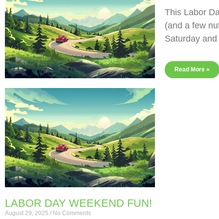
This Labor Da
(and a few nu
Saturday and
Read More »
LABOR DAY WEEKEND FUN!
August 29, 2025
No Comments