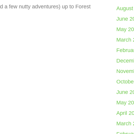
nd a few nutty adventures) up to Forest
August
June 2
May 20
March 
Februa
Decemb
Novemb
Octobe
June 2
May 20
April 2
March 