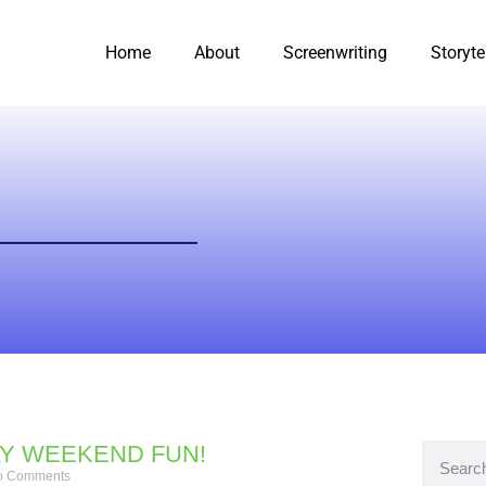
Home
About
Screenwriting
Storyte
Y WEEKEND FUN!
 Comments