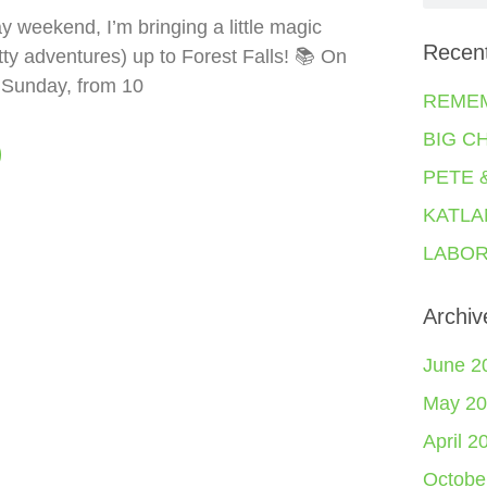
y weekend, I’m bringing a little magic
Recen
tty adventures) up to Forest Falls! 📚 On
 Sunday, from 10
REME
BIG C
PETE 
KATLA
LABOR
Archiv
June 2
May 20
April 2
Octobe