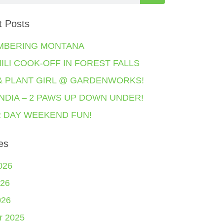
t Posts
MBERING MONTANA
HILI COOK-OFF IN FOREST FALLS
& PLANT GIRL @ GARDENWORKS!
NDIA – 2 PAWS UP DOWN UNDER!
 DAY WEEKEND FUN!
es
026
26
026
r 2025