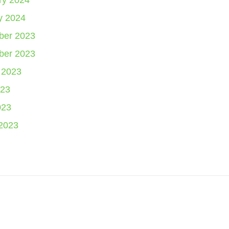
ry 2024
y 2024
er 2023
er 2023
 2023
23
023
2023