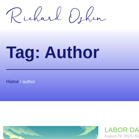
Tag: Author
Home
/
author
LABOR DA
August 29, 2025
No