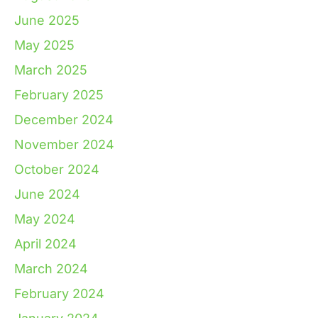
June 2025
May 2025
March 2025
February 2025
December 2024
November 2024
October 2024
June 2024
May 2024
April 2024
March 2024
February 2024