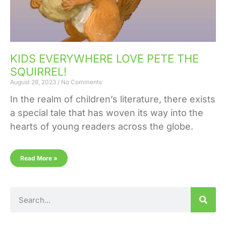
KIDS EVERYWHERE LOVE PETE THE
SQUIRREL!
August 28, 2023
No Comments
In the realm of children’s literature, there exists
a special tale that has woven its way into the
hearts of young readers across the globe.
Read More »