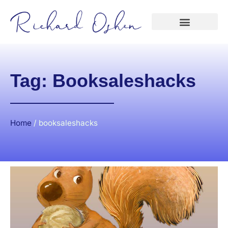
Tag: Booksaleshacks
Home
/
booksaleshacks