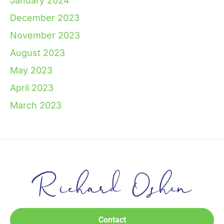
January 2024
December 2023
November 2023
August 2023
May 2023
April 2023
March 2023
Contact