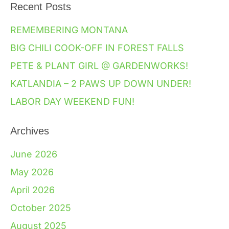
Recent Posts
REMEMBERING MONTANA
BIG CHILI COOK-OFF IN FOREST FALLS
PETE & PLANT GIRL @ GARDENWORKS!
KATLANDIA – 2 PAWS UP DOWN UNDER!
LABOR DAY WEEKEND FUN!
Archives
June 2026
May 2026
April 2026
October 2025
August 2025