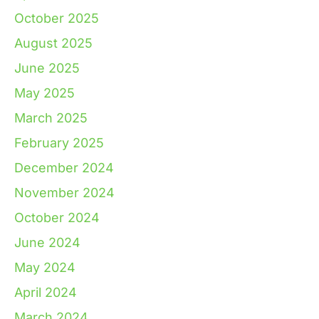
October 2025
August 2025
June 2025
May 2025
March 2025
February 2025
December 2024
November 2024
October 2024
June 2024
May 2024
April 2024
March 2024