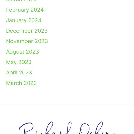
February 2024
January 2024
December 2023
November 2023
August 2023
May 2023
April 2023
March 2023