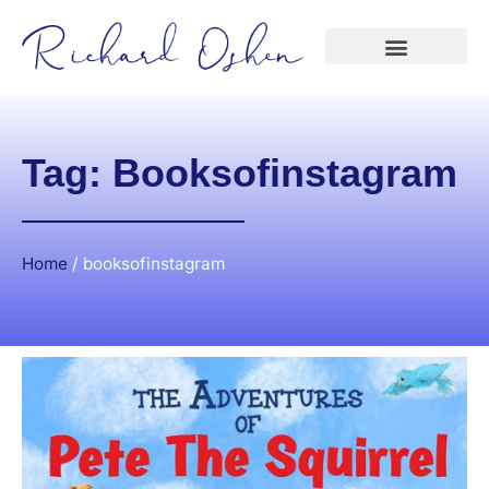
Tag: Booksofinstagram
Home
/
booksofinstagram