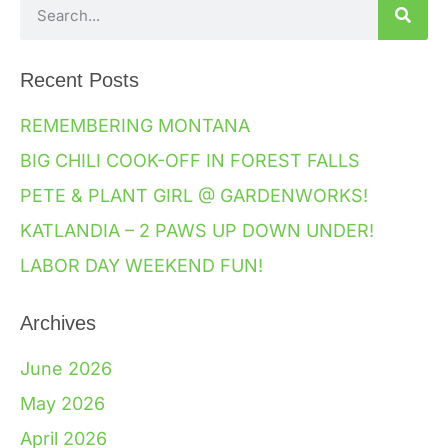
Recent Posts
REMEMBERING MONTANA
BIG CHILI COOK-OFF IN FOREST FALLS
PETE & PLANT GIRL @ GARDENWORKS!
KATLANDIA – 2 PAWS UP DOWN UNDER!
LABOR DAY WEEKEND FUN!
Archives
June 2026
May 2026
April 2026