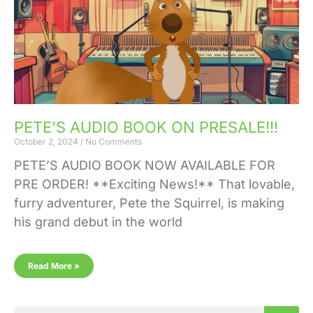
PETE’S AUDIO BOOK ON PRESALE!!!
October 2, 2024
No Comments
PETE’S AUDIO BOOK NOW AVAILABLE FOR
PRE ORDER! **Exciting News!** That lovable,
furry adventurer, Pete the Squirrel, is making
his grand debut in the world
Read More »