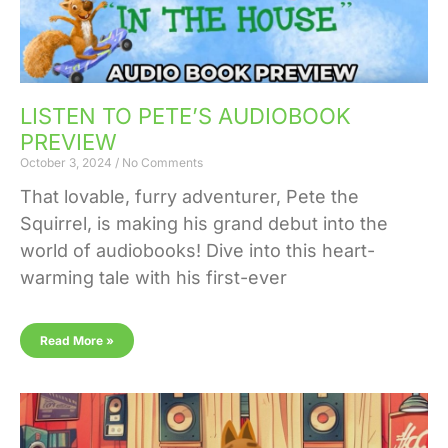
LISTEN TO PETE’S AUDIOBOOK
PREVIEW
October 3, 2024
No Comments
That lovable, furry adventurer, Pete the
Squirrel, is making his grand debut into the
world of audiobooks! Dive into this heart-
warming tale with his first-ever
Read More »