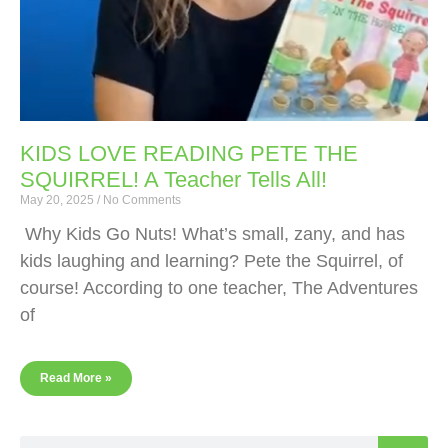
KIDS LOVE READING PETE THE
SQUIRREL! A Teacher Tells All!
May 20, 2025
No Comments
Why Kids Go Nuts! What’s small, zany, and has
kids laughing and learning? Pete the Squirrel, of
course! According to one teacher, The Adventures
of
Read More »