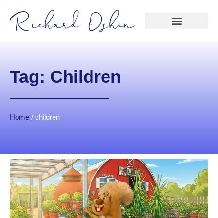
Tag: Children
Home
/
children