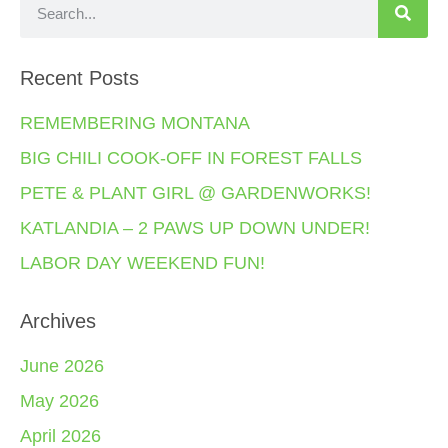
Recent Posts
REMEMBERING MONTANA
BIG CHILI COOK-OFF IN FOREST FALLS
PETE & PLANT GIRL @ GARDENWORKS!
KATLANDIA – 2 PAWS UP DOWN UNDER!
LABOR DAY WEEKEND FUN!
Archives
June 2026
May 2026
April 2026