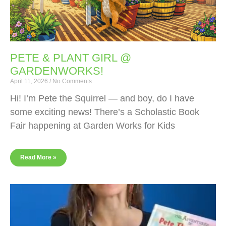
PETE & PLANT GIRL @
GARDENWORKS!
April 11, 2026
No Comments
Hi! I’m Pete the Squirrel — and boy, do I have
some exciting news! There’s a Scholastic Book
Fair happening at Garden Works for Kids
Read More »