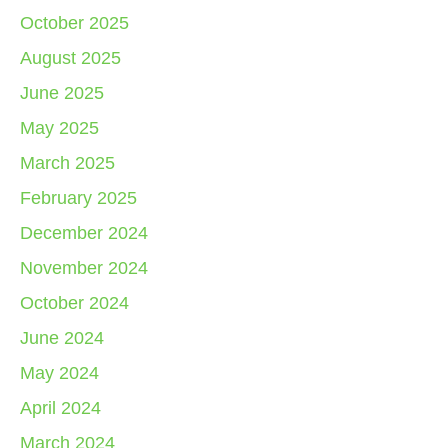
October 2025
August 2025
June 2025
May 2025
March 2025
February 2025
December 2024
November 2024
October 2024
June 2024
May 2024
April 2024
March 2024