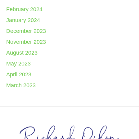
February 2024
January 2024
December 2023
November 2023
August 2023
May 2023
April 2023
March 2023