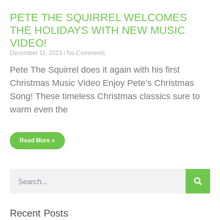
PETE THE SQUIRREL WELCOMES
THE HOLIDAYS WITH NEW MUSIC
VIDEO!
December 11, 2023
No Comments
Pete The Squirrel does it again with his first
Christmas Music Video Enjoy Pete’s Christmas
Song! These timeless Christmas classics sure to
warm even the
Read More »
Recent Posts