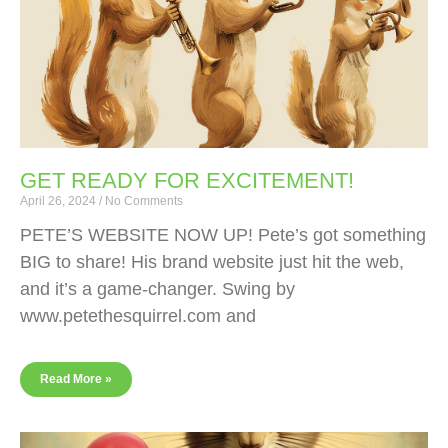
GET READY FOR EXCITEMENT!
April 26, 2024
No Comments
PETE’S WEBSITE NOW UP! Pete’s got something
BIG to share! His brand website just hit the web,
and it’s a game-changer. Swing by
www.petethesquirrel.com and
Read More »