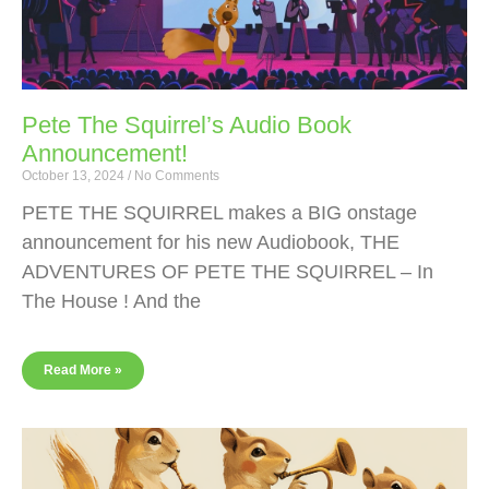
Pete The Squirrel’s Audio Book
Announcement!
October 13, 2024
No Comments
PETE THE SQUIRREL makes a BIG onstage
announcement for his new Audiobook, THE
ADVENTURES OF PETE THE SQUIRREL – In
The House ! And the
Read More »