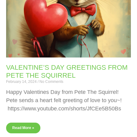
VALENTINE’S DAY GREETINGS FROM
PETE THE SQUIRREL
February 14, 2024
No Comments
Happy Valentines Day from Pete The Squirrel!
Pete sends a heart felt greeting of love to you~!
https://www.youtube.com/shorts/JfCEe5B50Bs
Read More »