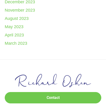
December 2023
November 2023
August 2023
May 2023
April 2023
March 2023
Contact