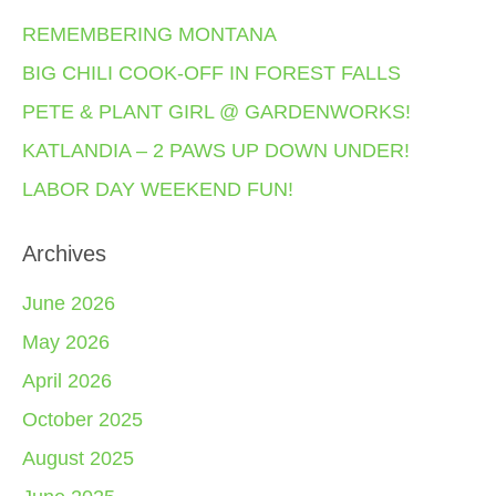
REMEMBERING MONTANA
BIG CHILI COOK-OFF IN FOREST FALLS
PETE & PLANT GIRL @ GARDENWORKS!
KATLANDIA – 2 PAWS UP DOWN UNDER!
LABOR DAY WEEKEND FUN!
Archives
June 2026
May 2026
April 2026
October 2025
August 2025