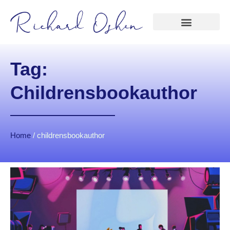
Tag:
Childrensbookauthor
Home
/
childrensbookauthor