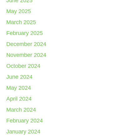
June 2025
May 2025
March 2025
February 2025
December 2024
November 2024
October 2024
June 2024
May 2024
April 2024
March 2024
February 2024
January 2024