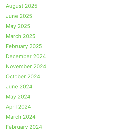
August 2025
June 2025
May 2025
March 2025
February 2025
December 2024
November 2024
October 2024
June 2024
May 2024
April 2024
March 2024
February 2024