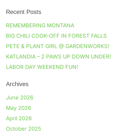
Recent Posts
REMEMBERING MONTANA
BIG CHILI COOK-OFF IN FOREST FALLS
PETE & PLANT GIRL @ GARDENWORKS!
KATLANDIA – 2 PAWS UP DOWN UNDER!
LABOR DAY WEEKEND FUN!
Archives
June 2026
May 2026
April 2026
October 2025