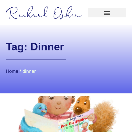
Tag: Dinner
Home
/
dinner