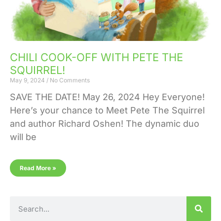
CHILI COOK-OFF WITH PETE THE
SQUIRREL!
May 9, 2024
No Comments
SAVE THE DATE! May 26, 2024 Hey Everyone!
Here’s your chance to Meet Pete The Squirrel
and author Richard Oshen! The dynamic duo
will be
Read More »