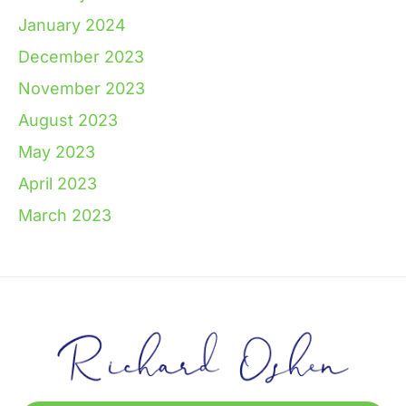
January 2024
December 2023
November 2023
August 2023
May 2023
April 2023
March 2023