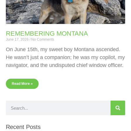
REMEMBERING MONTANA
June 17, 2026
No Comments
On June 15th, my sweet boy Montana ascended.
He wasn’t just a companion; he was my copilot, my
navigator, and the undisputed chief window officer.
Read More »
Recent Posts