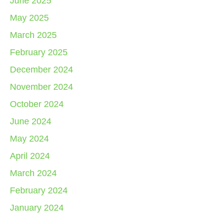
June 2025
May 2025
March 2025
February 2025
December 2024
November 2024
October 2024
June 2024
May 2024
April 2024
March 2024
February 2024
January 2024