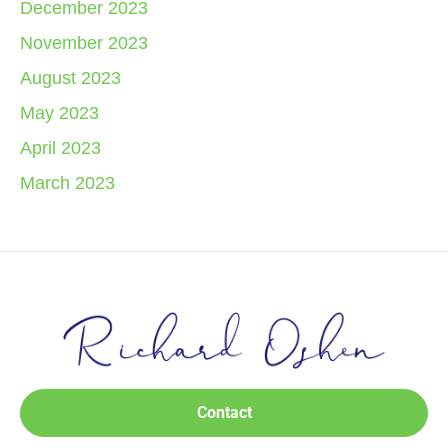
December 2023
November 2023
August 2023
May 2023
April 2023
March 2023
Contact