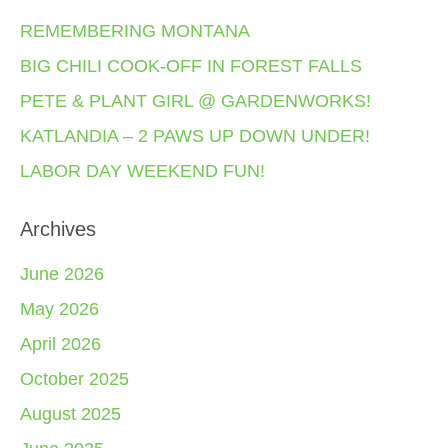
REMEMBERING MONTANA
BIG CHILI COOK-OFF IN FOREST FALLS
PETE & PLANT GIRL @ GARDENWORKS!
KATLANDIA – 2 PAWS UP DOWN UNDER!
LABOR DAY WEEKEND FUN!
Archives
June 2026
May 2026
April 2026
October 2025
August 2025