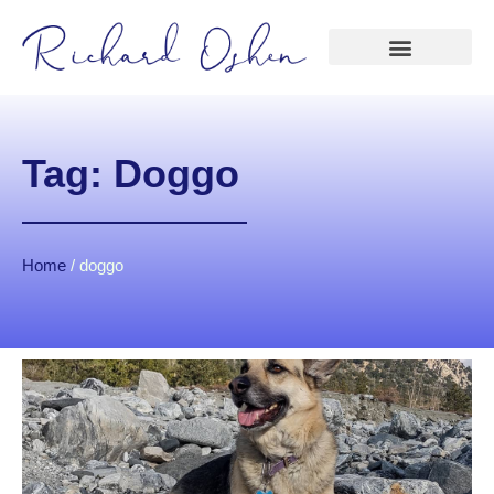
Tag: Doggo
Home
/
doggo