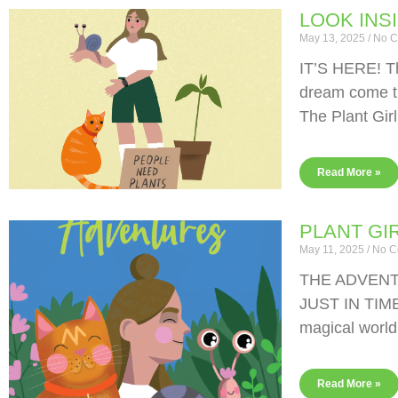
LOOK INS
May 13, 2025
No C
IT’S HERE! The
dream come tr
The Plant Gir
Read More »
PLANT GI
May 11, 2025
No C
THE ADVENT
JUST IN TIM
magical world
Read More »