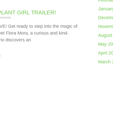
Februa
Januar
LANT GIRL TRAILER!
Decemb
mments
IVE! Get ready to step into the magic of
Novemb
eet Flora Mora, a curious and kind-
August
who discovers an
May 20
April 2
March 