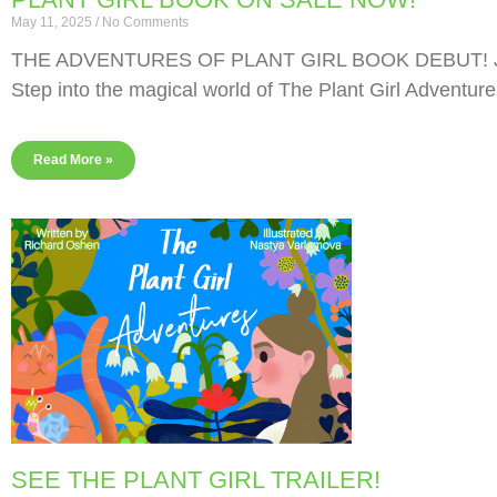
May 11, 2025
No Comments
THE ADVENTURES OF PLANT GIRL BOOK DEBUT! J
Step into the magical world of The Plant Girl Adventur
Read More »
SEE THE PLANT GIRL TRAILER!