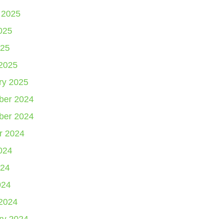
 2025
025
25
2025
ry 2025
er 2024
er 2024
r 2024
024
24
024
2024