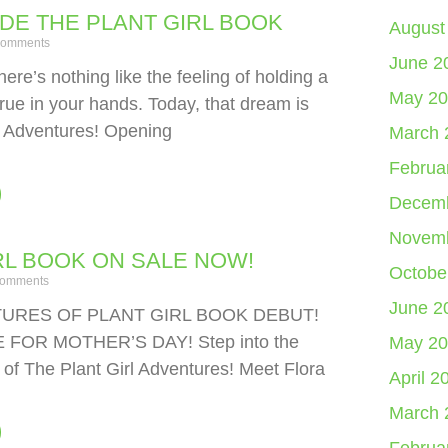
IDE THE PLANT GIRL BOOK
August
omments
June 2
re’s nothing like the feeling of holding a
May 20
ue in your hands. Today, that dream is
l Adventures! Opening
March 
Februa
Decemb
Novemb
RL BOOK ON SALE NOW!
Octobe
omments
June 2
URES OF PLANT GIRL BOOK DEBUT!
E FOR MOTHER’S DAY! Step into the
May 20
 of The Plant Girl Adventures! Meet Flora
April 2
March 