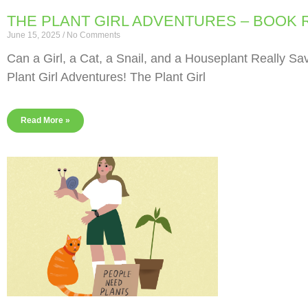
THE PLANT GIRL ADVENTURES – BOOK 
June 15, 2025
No Comments
Can a Girl, a Cat, a Snail, and a Houseplant Really Sa
Plant Girl Adventures! The Plant Girl
Read More »