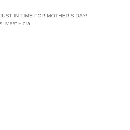
UST IN TIME FOR MOTHER’S DAY!
es! Meet Flora