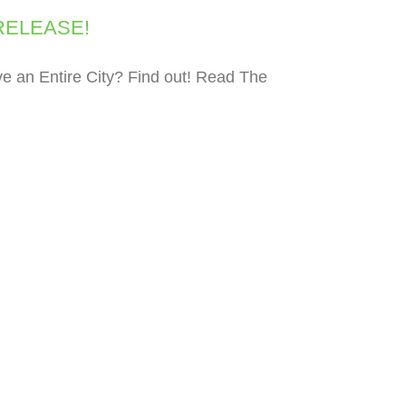
RELEASE!
ve an Entire City? Find out! Read The