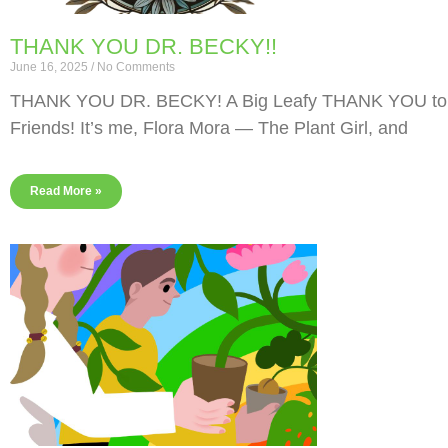
THANK YOU DR. BECKY!!
June 16, 2025
No Comments
THANK YOU DR. BECKY! A Big Leafy THANK YOU to B
Friends! It’s me, Flora Mora — The Plant Girl, and
Read More »