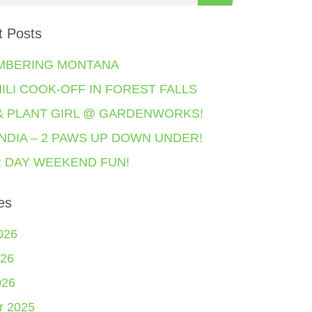
t Posts
MBERING MONTANA
HILI COOK-OFF IN FOREST FALLS
& PLANT GIRL @ GARDENWORKS!
NDIA – 2 PAWS UP DOWN UNDER!
 DAY WEEKEND FUN!
es
026
26
026
r 2025