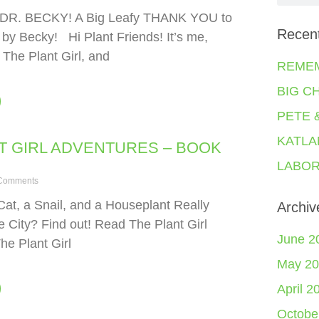
R. BECKY! A Big Leafy THANK YOU to
Recen
 by Becky! Hi Plant Friends! It’s me,
The Plant Girl, and
REME
BIG C
PETE 
KATLA
T GIRL ADVENTURES – BOOK
LABOR
Comments
Cat, a Snail, and a Houseplant Really
Archiv
e City? Find out! Read The Plant Girl
June 2
he Plant Girl
May 20
April 2
Octobe