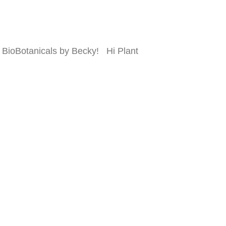
ioBotanicals by Becky! Hi Plant