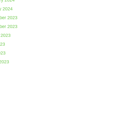
ry 2024
y 2024
er 2023
er 2023
 2023
23
023
2023