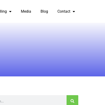
lling
Media
Blog
Contact