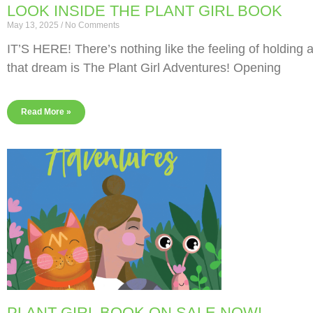
LOOK INSIDE THE PLANT GIRL BOOK
May 13, 2025
No Comments
IT’S HERE! There’s nothing like the feeling of holding
that dream is The Plant Girl Adventures! Opening
Read More »
PLANT GIRL BOOK ON SALE NOW!