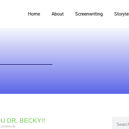
Home
About
Screenwriting
Storyte
U DR. BECKY!!
Comments