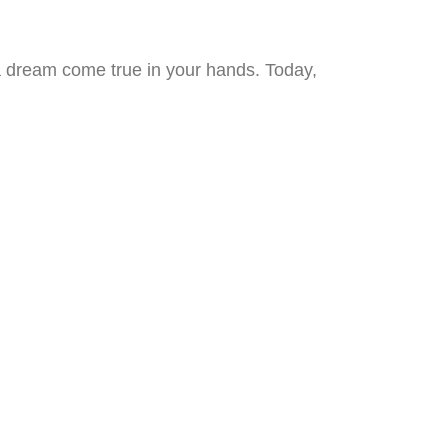
 a dream come true in your hands. Today,