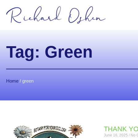
Tag: Green
Home
/
green
THANK YO
June 16, 2025
No 