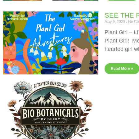
SEE THE P
May 9, 2025
No Co
Plant Girl – L
Plant Girl! M
hearted girl 
Read More »