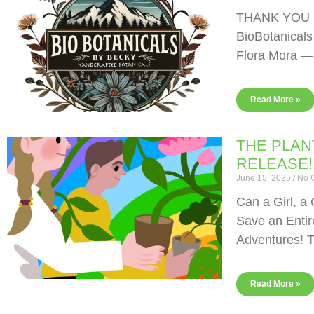
THANK YOU D
BioBotanicals
Flora Mora — 
Read More »
THE PLAN
RELEASE!
June 15, 2025
No 
Can a Girl, a 
Save an Entir
Adventures! T
Read More »