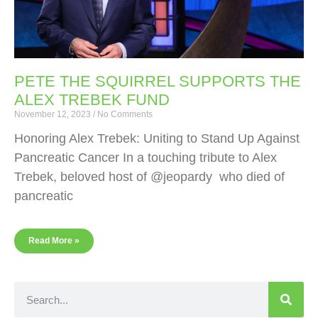
PETE THE SQUIRREL SUPPORTS THE
ALEX TREBEK FUND
November 12, 2023
No Comments
Honoring Alex Trebek: Uniting to Stand Up Against
Pancreatic Cancer In a touching tribute to Alex
Trebek, beloved host of @jeopardy who died of
pancreatic
Read More »