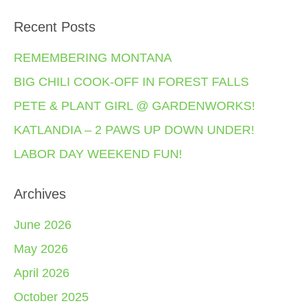
Recent Posts
REMEMBERING MONTANA
BIG CHILI COOK-OFF IN FOREST FALLS
PETE & PLANT GIRL @ GARDENWORKS!
KATLANDIA – 2 PAWS UP DOWN UNDER!
LABOR DAY WEEKEND FUN!
Archives
June 2026
May 2026
April 2026
October 2025