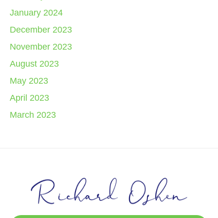
January 2024
December 2023
November 2023
August 2023
May 2023
April 2023
March 2023