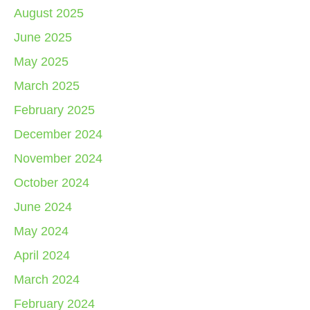
August 2025
June 2025
May 2025
March 2025
February 2025
December 2024
November 2024
October 2024
June 2024
May 2024
April 2024
March 2024
February 2024