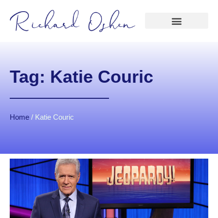
Tag: Katie Couric
Home
/
Katie Couric