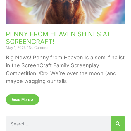
PENNY FROM HEAVEN SHINES AT
SCREENCRAFT!
May 1, 2025
No Comments
Big News! Penny from Heaven Is a semi finalist
in the ScreenCraft Family Screenplay
Competition! 🐶✨ We’re over the moon (and
maybe wagging our tails
Read More »