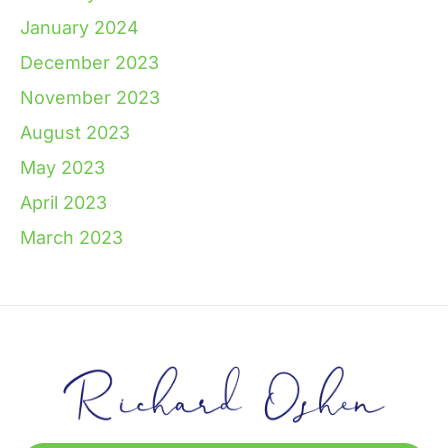
January 2024
December 2023
November 2023
August 2023
May 2023
April 2023
March 2023