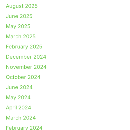
August 2025
June 2025
May 2025
March 2025
February 2025
December 2024
November 2024
October 2024
June 2024
May 2024
April 2024
March 2024
February 2024