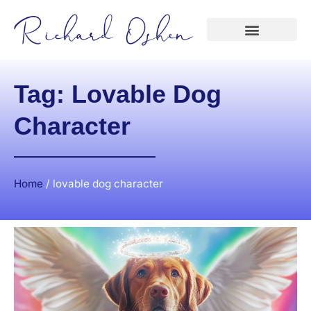
Tag: Lovable Dog
Character
Home
/
lovable dog character