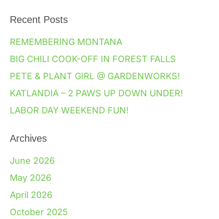
Recent Posts
REMEMBERING MONTANA
BIG CHILI COOK-OFF IN FOREST FALLS
PETE & PLANT GIRL @ GARDENWORKS!
KATLANDIA – 2 PAWS UP DOWN UNDER!
LABOR DAY WEEKEND FUN!
Archives
June 2026
May 2026
April 2026
October 2025