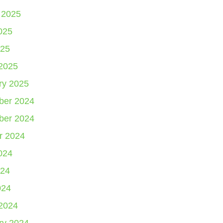
 2025
025
25
2025
ry 2025
er 2024
er 2024
r 2024
024
24
024
2024