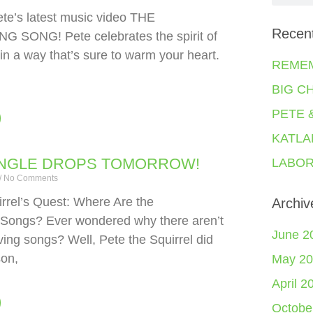
ete’s latest music video THE
Recen
 SONG! Pete celebrates the spirit of
in a way that’s sure to warm your heart.
REME
BIG C
PETE 
KATLA
INGLE DROPS TOMORROW!
LABOR
No Comments
rrel’s Quest: Where Are the
Archiv
 Songs? Ever wondered why there aren’t
June 2
ing songs? Well, Pete the Squirrel did
son,
May 20
April 2
Octobe