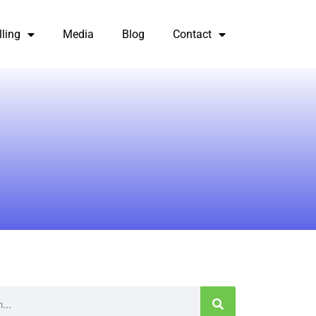
lling
Media
Blog
Contact