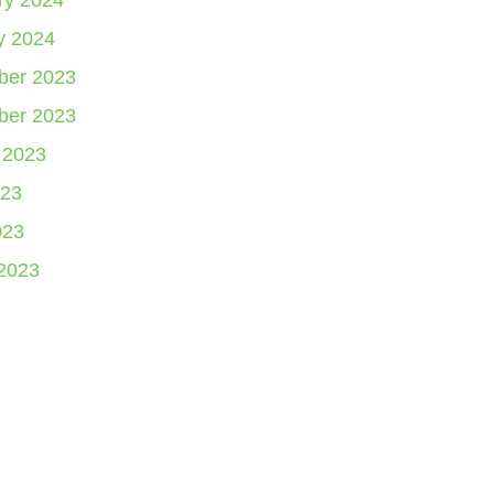
ry 2024
y 2024
er 2023
er 2023
 2023
23
023
2023