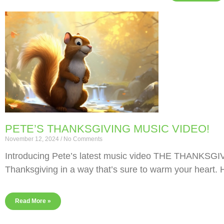
PETE’S THANKSGIVING MUSIC VIDEO!
November 12, 2024
No Comments
Introducing Pete’s latest music video THE THANKSGIV
Thanksgiving in a way that’s sure to warm your heart. 
Read More »