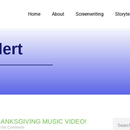
Home
About
Screenwriting
Storyte
ert
HANKSGIVING MUSIC VIDEO!
No Comments