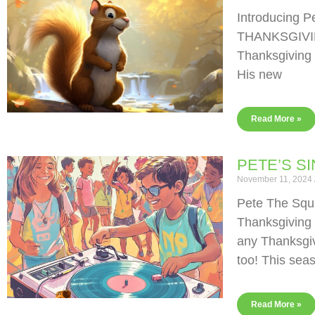
Introducing P
THANKSGIVING
Thanksgiving 
His new
Read More »
PETE’S S
November 11, 2024
Pete The Squi
Thanksgiving
any Thanksgiv
too! This sea
Read More »