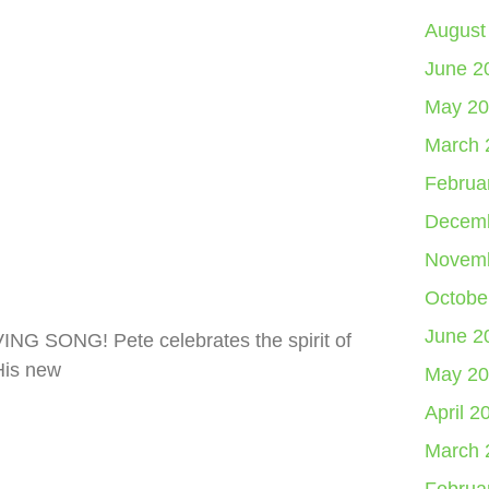
August
June 2
May 20
March 
Februa
Decemb
Novemb
Octobe
June 2
ING SONG! Pete celebrates the spirit of
His new
May 20
April 2
March 