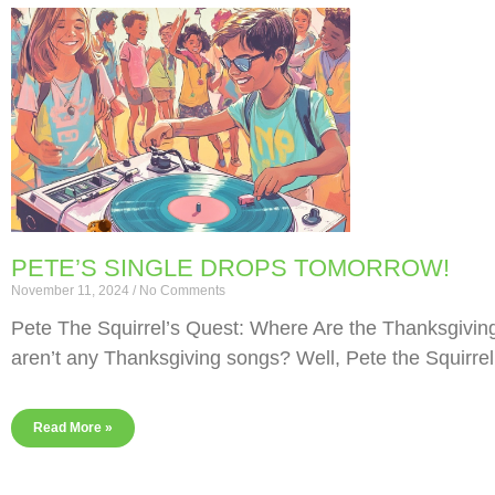
PETE’S SINGLE DROPS TOMORROW!
November 11, 2024
No Comments
Pete The Squirrel’s Quest: Where Are the Thanksgivi
aren’t any Thanksgiving songs? Well, Pete the Squirrel
Read More »