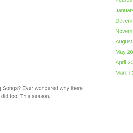
Februa
Januar
Decemb
Novemb
August
May 20
April 2
March 
ng Songs? Ever wondered why there
 did too! This season,