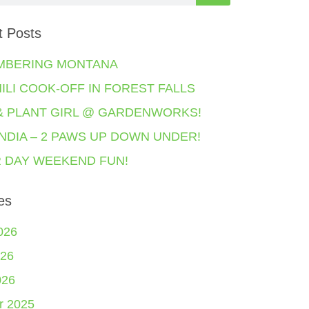
t Posts
MBERING MONTANA
HILI COOK-OFF IN FOREST FALLS
& PLANT GIRL @ GARDENWORKS!
NDIA – 2 PAWS UP DOWN UNDER!
 DAY WEEKEND FUN!
es
026
26
026
r 2025