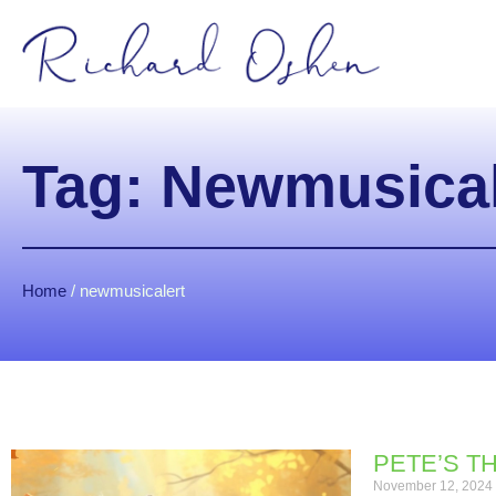
Tag: Newmusical
Home
/
newmusicalert
PETE’S T
November 12, 2024