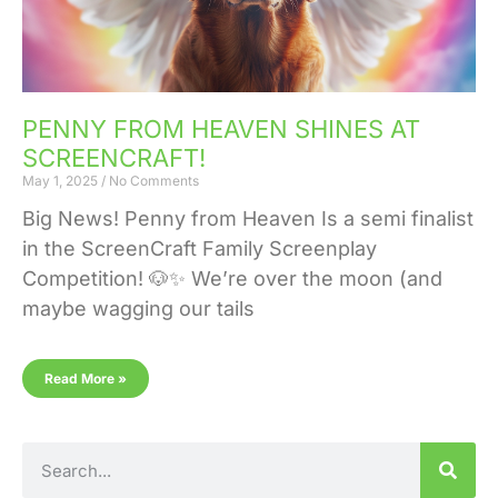
PENNY FROM HEAVEN SHINES AT
SCREENCRAFT!
May 1, 2025
No Comments
Big News! Penny from Heaven Is a semi finalist
in the ScreenCraft Family Screenplay
Competition! 🐶✨ We’re over the moon (and
maybe wagging our tails
Read More »