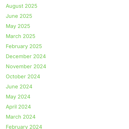
August 2025
June 2025
May 2025
March 2025
February 2025
December 2024
November 2024
October 2024
June 2024
May 2024
April 2024
March 2024
February 2024