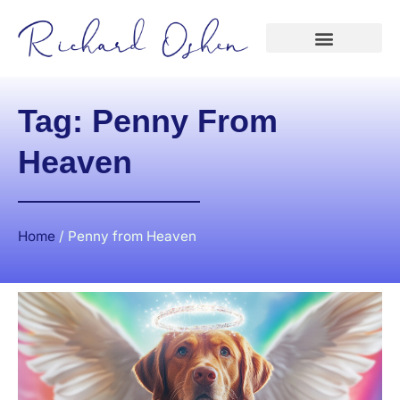
Tag: Penny From
Heaven
Home
/
Penny from Heaven