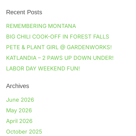
Recent Posts
REMEMBERING MONTANA
BIG CHILI COOK-OFF IN FOREST FALLS
PETE & PLANT GIRL @ GARDENWORKS!
KATLANDIA – 2 PAWS UP DOWN UNDER!
LABOR DAY WEEKEND FUN!
Archives
June 2026
May 2026
April 2026
October 2025