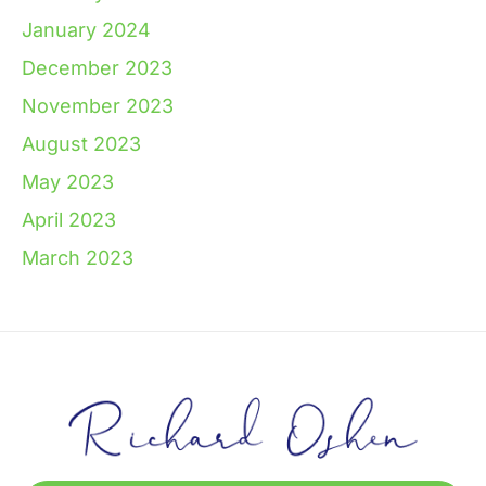
January 2024
December 2023
November 2023
August 2023
May 2023
April 2023
March 2023