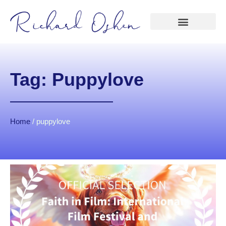
Tag: Puppylove
Home
/
puppylove