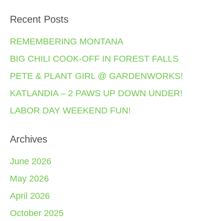
Recent Posts
REMEMBERING MONTANA
BIG CHILI COOK-OFF IN FOREST FALLS
PETE & PLANT GIRL @ GARDENWORKS!
KATLANDIA – 2 PAWS UP DOWN UNDER!
LABOR DAY WEEKEND FUN!
Archives
June 2026
May 2026
April 2026
October 2025