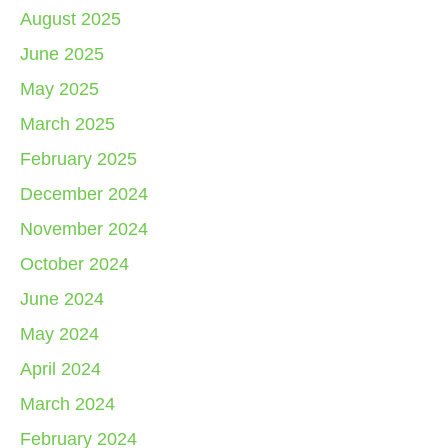
August 2025
June 2025
May 2025
March 2025
February 2025
December 2024
November 2024
October 2024
June 2024
May 2024
April 2024
March 2024
February 2024