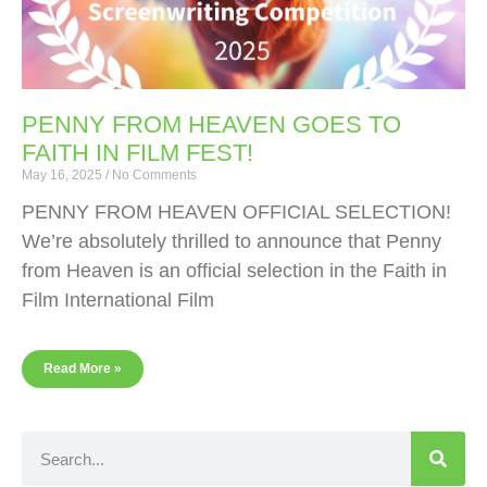
PENNY FROM HEAVEN GOES TO
FAITH IN FILM FEST!
May 16, 2025
No Comments
PENNY FROM HEAVEN OFFICIAL SELECTION!
We’re absolutely thrilled to announce that Penny
from Heaven is an official selection in the Faith in
Film International Film
Read More »