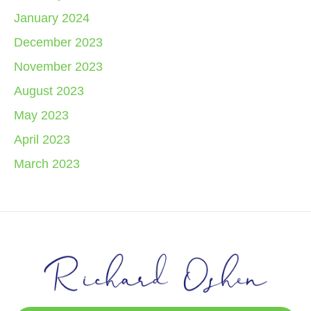
January 2024
December 2023
November 2023
August 2023
May 2023
April 2023
March 2023