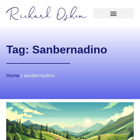
Tag: Sanbernadino
Home
/
sanbernadino