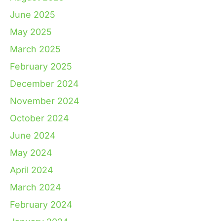
June 2025
May 2025
March 2025
February 2025
December 2024
November 2024
October 2024
June 2024
May 2024
April 2024
March 2024
February 2024