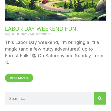
LABOR DAY WEEKEND FUN!
August 29, 2025
No Comments
This Labor Day weekend, I’m bringing a little
magic (and a few nutty adventures) up to
Forest Falls! 📚 On Saturday and Sunday, from
10
Read More »