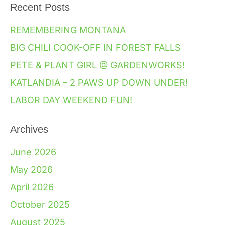
Recent Posts
REMEMBERING MONTANA
BIG CHILI COOK-OFF IN FOREST FALLS
PETE & PLANT GIRL @ GARDENWORKS!
KATLANDIA – 2 PAWS UP DOWN UNDER!
LABOR DAY WEEKEND FUN!
Archives
June 2026
May 2026
April 2026
October 2025
August 2025