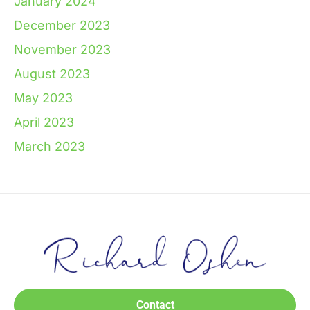
January 2024
December 2023
November 2023
August 2023
May 2023
April 2023
March 2023
Contact