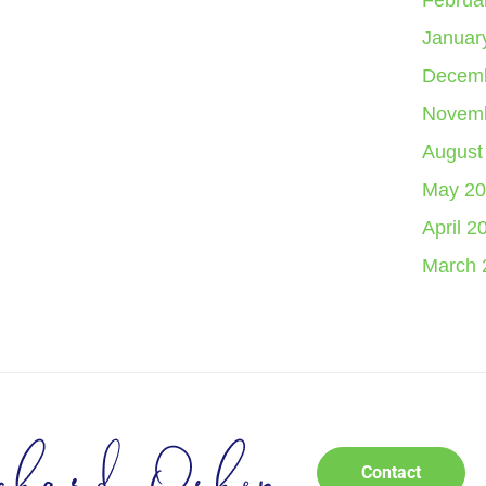
Februa
Januar
Decemb
Novemb
August
May 20
April 2
March 
Contact