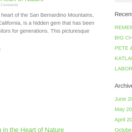
 Comments
Recen
e heart of the San Bernardino Mountains,
California, is a hidden gem that has been
REME
sitors for generations. This picturesque
BIG C
PETE 
KATLA
LABOR
Archiv
June 2
May 20
April 2
 in the Heart of Nature
Octobe