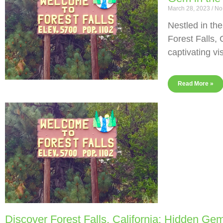
March 28, 2023
No
Nestled in th
Forest Falls, 
captivating vi
Read More »
Discover Forest Falls, California: Hidden Gem