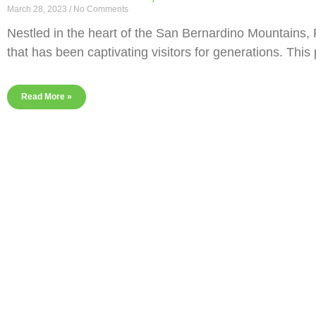
March 28, 2023
No Comments
Nestled in the heart of the San Bernardino Mountains, F
that has been captivating visitors for generations. This
Read More »