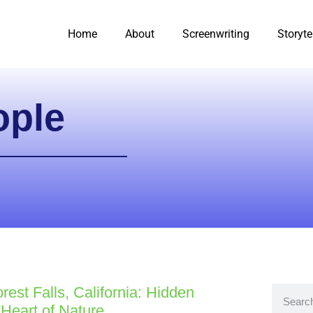
Home
About
Screenwriting
Storyte
ople
rest Falls, California: Hidden
Heart of Nature