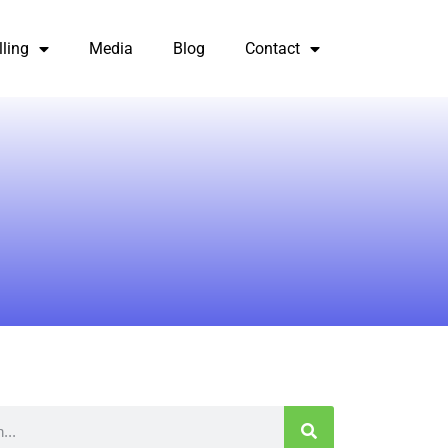
lling
Media
Blog
Contact