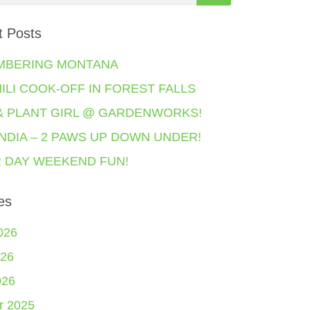
t Posts
MBERING MONTANA
HILI COOK-OFF IN FOREST FALLS
& PLANT GIRL @ GARDENWORKS!
NDIA – 2 PAWS UP DOWN UNDER!
 DAY WEEKEND FUN!
es
026
26
026
r 2025