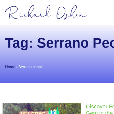
Tag: Serrano Pe
Home
/
Serrano people
Discover Fo
Gem in the 