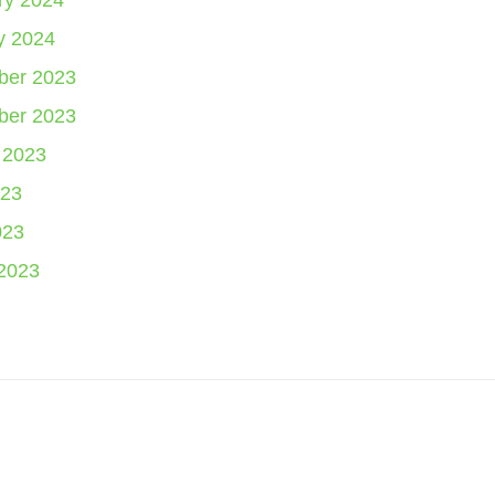
ry 2024
y 2024
er 2023
er 2023
 2023
23
023
2023