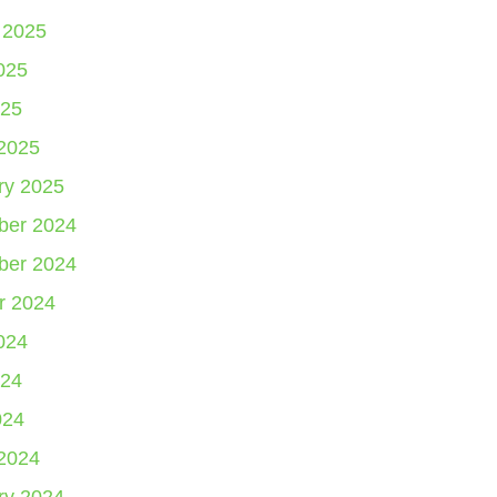
 2025
025
25
2025
ry 2025
er 2024
er 2024
r 2024
024
24
024
2024