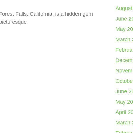
August
orest Falls, California, is a hidden gem
June 2
 picturesque
May 20
March 
Februa
Decemb
Novemb
Octobe
June 2
May 20
April 2
March 