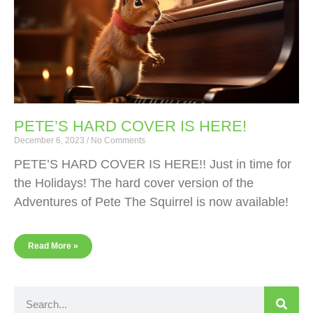
PETE’S HARD COVER IS HERE!
December 6, 2023
No Comments
PETE’S HARD COVER IS HERE!! Just in time for
the Holidays! The hard cover version of the
Adventures of Pete The Squirrel is now available!
Read More »