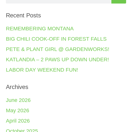
Recent Posts
REMEMBERING MONTANA
BIG CHILI COOK-OFF IN FOREST FALLS
PETE & PLANT GIRL @ GARDENWORKS!
KATLANDIA – 2 PAWS UP DOWN UNDER!
LABOR DAY WEEKEND FUN!
Archives
June 2026
May 2026
April 2026
October 2025