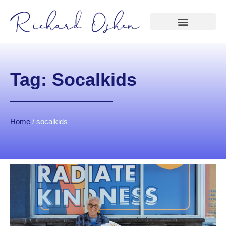
Tag: Socalkids
Home
/
socalkids