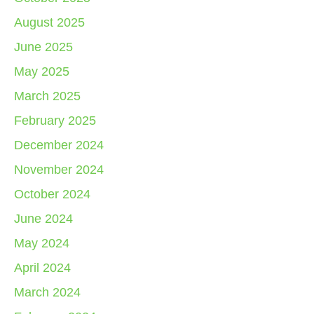
August 2025
June 2025
May 2025
March 2025
February 2025
December 2024
November 2024
October 2024
June 2024
May 2024
April 2024
March 2024