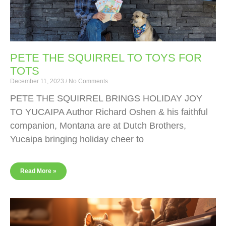
PETE THE SQUIRREL TO TOYS FOR
TOTS
December 11, 2023
No Comments
PETE THE SQUIRREL BRINGS HOLIDAY JOY
TO YUCAIPA Author Richard Oshen & his faithful
companion, Montana are at Dutch Brothers,
Yucaipa bringing holiday cheer to
Read More »