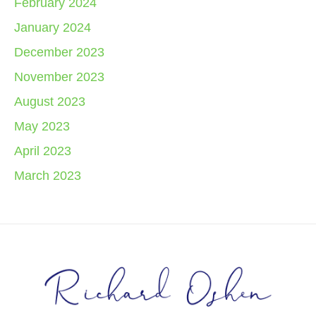
February 2024
January 2024
December 2023
November 2023
August 2023
May 2023
April 2023
March 2023