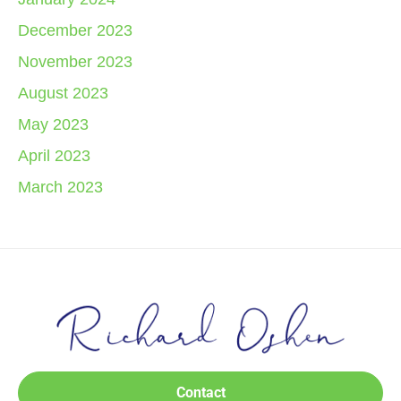
December 2023
November 2023
August 2023
May 2023
April 2023
March 2023
Contact