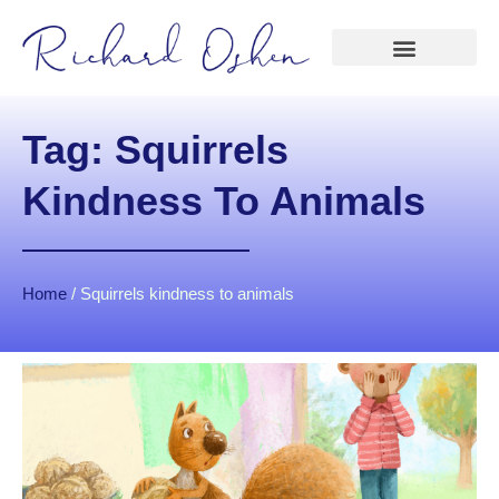
Tag: Squirrels
Kindness To Animals
Home
/
Squirrels kindness to animals