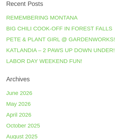
Recent Posts
REMEMBERING MONTANA
BIG CHILI COOK-OFF IN FOREST FALLS
PETE & PLANT GIRL @ GARDENWORKS!
KATLANDIA – 2 PAWS UP DOWN UNDER!
LABOR DAY WEEKEND FUN!
Archives
June 2026
May 2026
April 2026
October 2025
August 2025