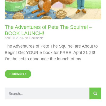
The Adventures of Pete The Squirrel –
BOOK LAUNCH!
April 10, 2023
No Comments
The Adventures of Pete The Squirrel are About to
Begin! Get YOUR e-book for FREE April 21-23!
I’m thrilled to announce the launch of my
Read More »