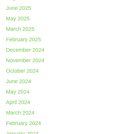
June 2025
May 2025
March 2025
February 2025
December 2024
November 2024
October 2024
June 2024
May 2024
April 2024
March 2024
February 2024
January 2024