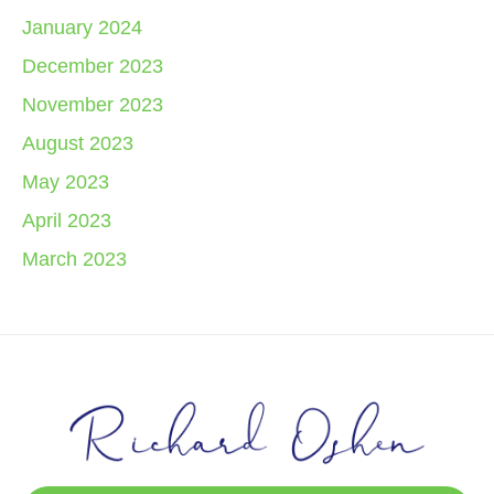
January 2024
December 2023
November 2023
August 2023
May 2023
April 2023
March 2023