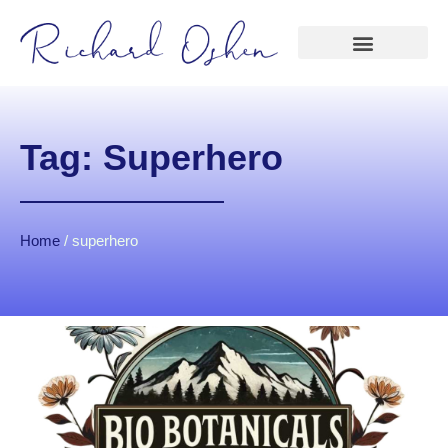
Tag: Superhero
Home
/
superhero