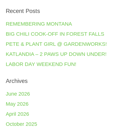
Recent Posts
REMEMBERING MONTANA
BIG CHILI COOK-OFF IN FOREST FALLS
PETE & PLANT GIRL @ GARDENWORKS!
KATLANDIA – 2 PAWS UP DOWN UNDER!
LABOR DAY WEEKEND FUN!
Archives
June 2026
May 2026
April 2026
October 2025