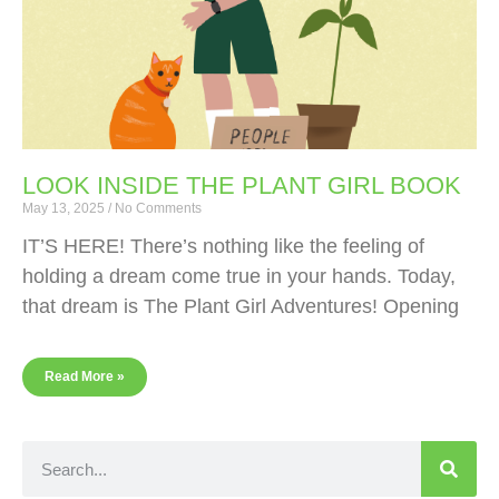
LOOK INSIDE THE PLANT GIRL BOOK
May 13, 2025
No Comments
IT’S HERE! There’s nothing like the feeling of
holding a dream come true in your hands. Today,
that dream is The Plant Girl Adventures! Opening
Read More »