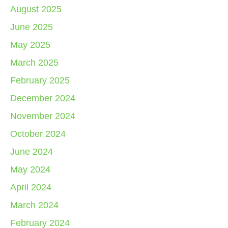
August 2025
June 2025
May 2025
March 2025
February 2025
December 2024
November 2024
October 2024
June 2024
May 2024
April 2024
March 2024
February 2024