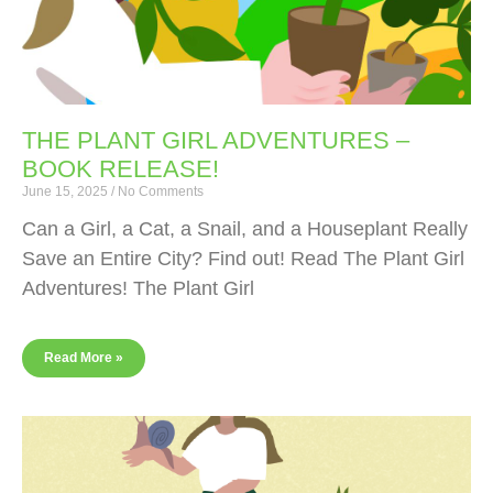
THE PLANT GIRL ADVENTURES –
BOOK RELEASE!
June 15, 2025
No Comments
Can a Girl, a Cat, a Snail, and a Houseplant Really
Save an Entire City? Find out! Read The Plant Girl
Adventures! The Plant Girl
Read More »