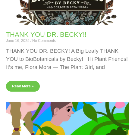
THANK YOU DR. BECKY!!
June 16, 2025
No Comments
THANK YOU DR. BECKY! A Big Leafy THANK
YOU to BioBotanicals by Becky! Hi Plant Friends!
It’s me, Flora Mora — The Plant Girl, and
Read More »