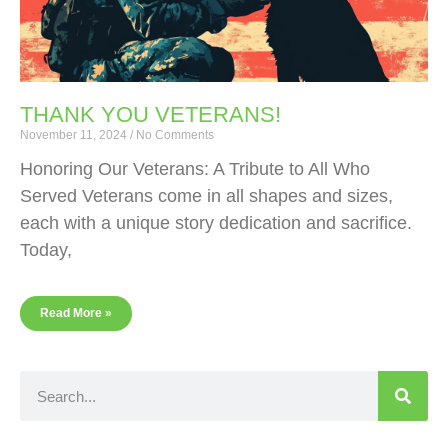
THANK YOU VETERANS!
November 11, 2024
No Comments
Honoring Our Veterans: A Tribute to All Who
Served Veterans come in all shapes and sizes,
each with a unique story dedication and sacrifice.
Today,
Read More »