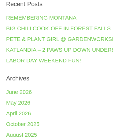
Recent Posts
REMEMBERING MONTANA
BIG CHILI COOK-OFF IN FOREST FALLS
PETE & PLANT GIRL @ GARDENWORKS!
KATLANDIA – 2 PAWS UP DOWN UNDER!
LABOR DAY WEEKEND FUN!
Archives
June 2026
May 2026
April 2026
October 2025
August 2025