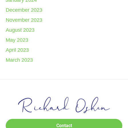
January 2024
December 2023
November 2023
August 2023
May 2023
April 2023
March 2023
Contact