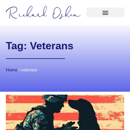
Tag: Veterans
Home
/
veterans