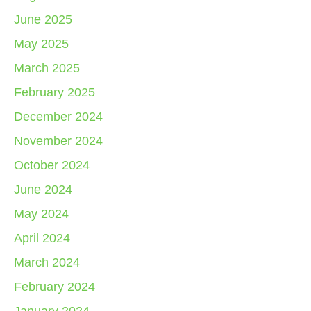
June 2025
May 2025
March 2025
February 2025
December 2024
November 2024
October 2024
June 2024
May 2024
April 2024
March 2024
February 2024