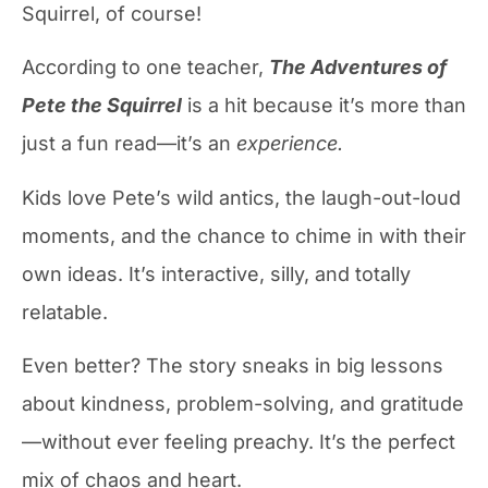
Squirrel, of course!
According to one teacher,
The Adventures of
Pete the Squirrel
is a hit because it’s more than
just a fun read—it’s an
experience.
Kids love Pete’s wild antics, the laugh-out-loud
moments, and the chance to chime in with their
own ideas. It’s interactive, silly, and totally
relatable.
Even better? The story sneaks in big lessons
about kindness, problem-solving, and gratitude
—without ever feeling preachy. It’s the perfect
mix of chaos and heart.