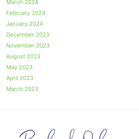
March 2024
February 2024
January 2024
December 2023
November 2023
August 2023
May 2023
April 2023
March 2023