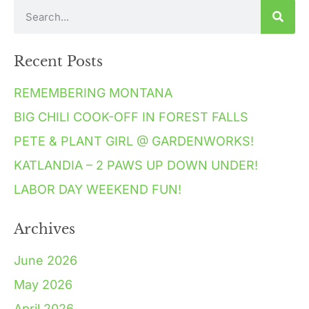
Recent Posts
REMEMBERING MONTANA
BIG CHILI COOK-OFF IN FOREST FALLS
PETE & PLANT GIRL @ GARDENWORKS!
KATLANDIA – 2 PAWS UP DOWN UNDER!
LABOR DAY WEEKEND FUN!
Archives
June 2026
May 2026
April 2026