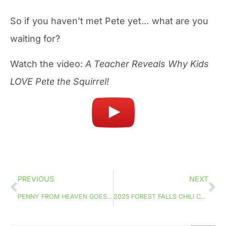
So if you haven’t met Pete yet… what are you
waiting for?
Watch the video:
A Teacher Reveals Why Kids
LOVE Pete the Squirrel!
PREVIOUS
NEXT
PENNY FROM HEAVEN GOES TO FAITH IN FILM FEST!
2025 FOREST FALLS CHILI COOK-OFF!