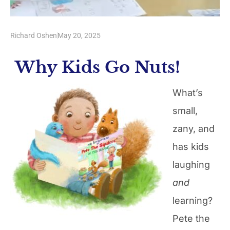
Richard Oshen
May 20, 2025
Why Kids Go Nuts!
What’s
small,
zany, and
has kids
laughing
and
learning?
Pete the