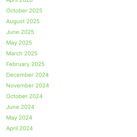
October 2025
August 2025
June 2025
May 2025
March 2025
February 2025
December 2024
November 2024
October 2024
June 2024
May 2024
April 2024