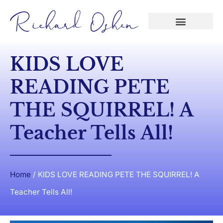
KIDS LOVE
READING PETE
THE SQUIRREL! A
Teacher Tells All!
Home
/
KIDS LOVE READING PETE THE SQUIRREL! A
Teacher Tells All!