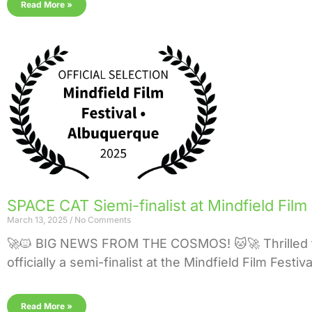
Read More »
SPACE CAT Siemi-finalist at Mindfield Film
March 13, 2025
No Comments
🚀🐱 BIG NEWS FROM THE COSMOS! 🐱🚀 Thrilled 
officially a semi-finalist at the Mindfield Film Festi
Read More »