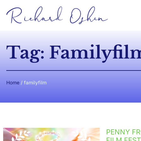
Tag: Familyfil
Home
/
familyfilm
PENNY FR
FILM FEST