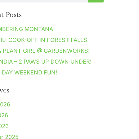
t Posts
MBERING MONTANA
HILI COOK-OFF IN FOREST FALLS
& PLANT GIRL @ GARDENWORKS!
NDIA – 2 PAWS UP DOWN UNDER!
 DAY WEEKEND FUN!
ves
2026
026
2026
er 2025