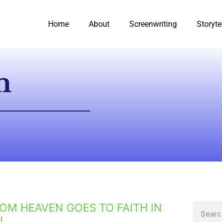
Home
About
Screenwriting
Storyte
m
OM HEAVEN GOES TO FAITH IN
!