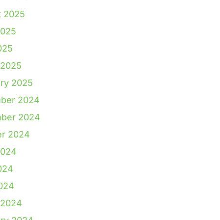
t 2025
2025
025
 2025
ry 2025
ber 2024
ber 2024
er 2024
2024
024
2024
 2024