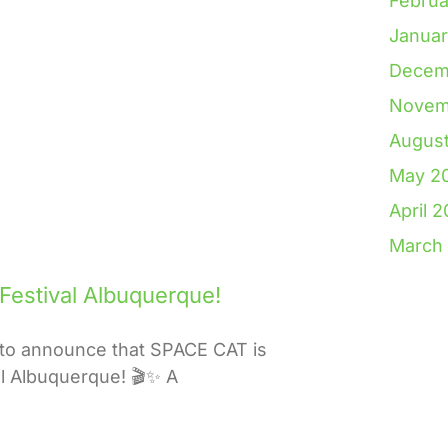
Februa
Janua
Decem
Novem
Augus
May 2
April 
March
 Festival Albuquerque!
to announce that SPACE CAT is
val Albuquerque! 🎬✨ A