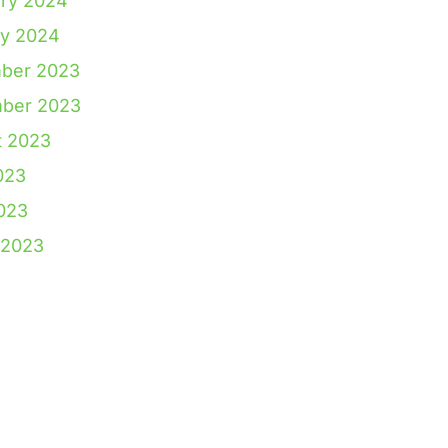
ry 2024
ry 2024
ber 2023
ber 2023
t 2023
023
2023
 2023