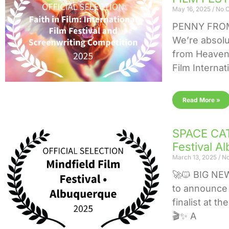
May 16, 2025
No 
PENNY FROM
We’re absolu
from Heaven i
Film Internat
Read More »
SPACE CAT 
Festival A
March 13, 2025
No
🚀🐱 BIG NE
to announce 
finalist at t
🎬✨ A