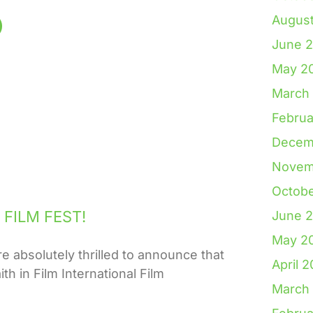
Augus
June 
May 2
March
Februa
Decem
Novem
Octob
FILM FEST!
June 
May 2
solutely thrilled to announce that
April 
th in Film International Film
March