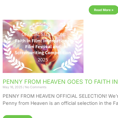
Read More »
PENNY FROM HEAVEN GOES TO FAITH IN 
May 16, 2025
No Comments
PENNY FROM HEAVEN OFFICIAL SELECTION! We’re ab
Penny from Heaven is an official selection in the Fai