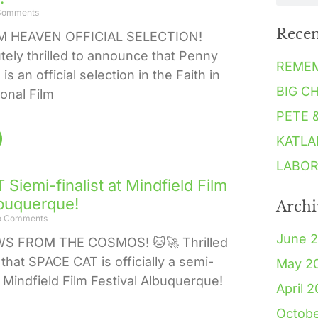
Comments
Recen
 HEAVEN OFFICIAL SELECTION!
tely thrilled to announce that Penny
REME
s an official selection in the Faith in
BIG C
ional Film
PETE 
KATLA
LABOR
Siemi-finalist at Mindfield Film
lbuquerque!
Archi
 Comments
June 
WS FROM THE COSMOS! 🐱🚀 Thrilled
that SPACE CAT is officially a semi-
May 2
he Mindfield Film Festival Albuquerque!
April 
Octob