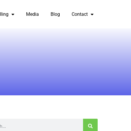
lling
Media
Blog
Contact