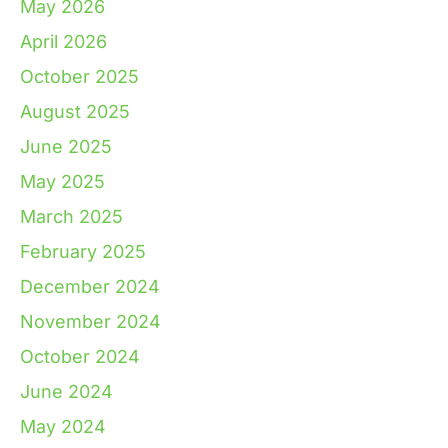
May 2026
April 2026
October 2025
August 2025
June 2025
May 2025
March 2025
February 2025
December 2024
November 2024
October 2024
June 2024
May 2024