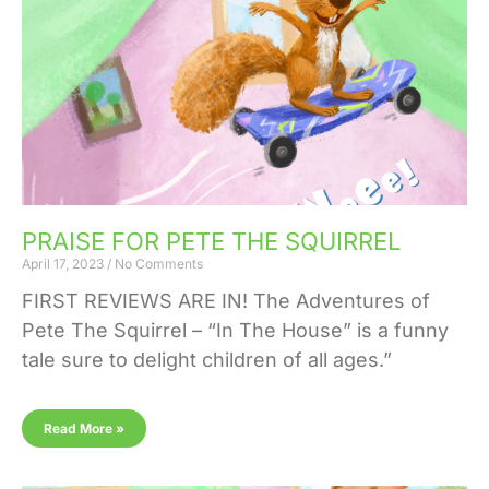
PRAISE FOR PETE THE SQUIRREL
April 17, 2023
No Comments
FIRST REVIEWS ARE IN! The Adventures of
Pete The Squirrel – “In The House” is a funny
tale sure to delight children of all ages.”
Read More »