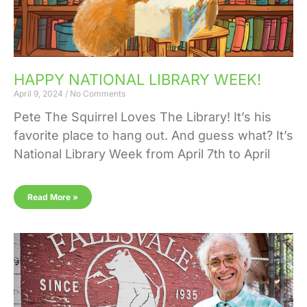
HAPPY NATIONAL LIBRARY WEEK!
April 9, 2024
No Comments
Pete The Squirrel Loves The Library! It’s his
favorite place to hang out. And guess what? It’s
National Library Week from April 7th to April
Read More »