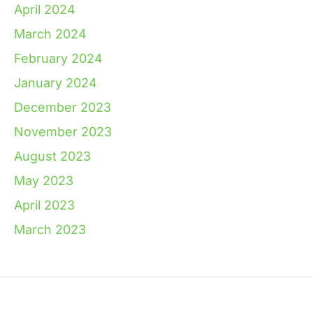
April 2024
March 2024
February 2024
January 2024
December 2023
November 2023
August 2023
May 2023
April 2023
March 2023