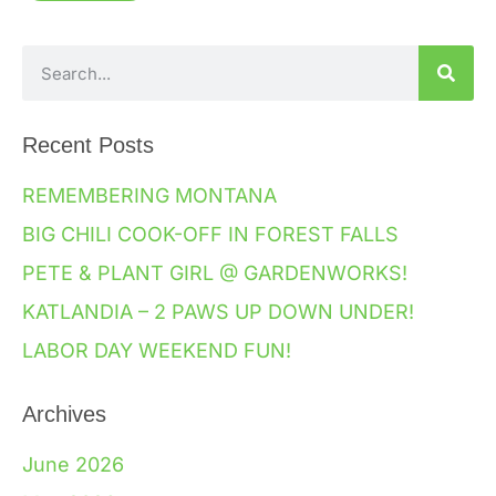
Recent Posts
REMEMBERING MONTANA
BIG CHILI COOK-OFF IN FOREST FALLS
PETE & PLANT GIRL @ GARDENWORKS!
KATLANDIA – 2 PAWS UP DOWN UNDER!
LABOR DAY WEEKEND FUN!
Archives
June 2026