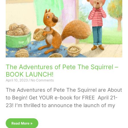
The Adventures of Pete The Squirrel –
BOOK LAUNCH!
April 10, 2023
No Comments
The Adventures of Pete The Squirrel are About
to Begin! Get YOUR e-book for FREE April 21-
23! I’m thrilled to announce the launch of my
Read More »