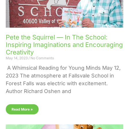
Pete the Squirrel — In The School:
Inspiring Imaginations and Encouraging
Creativity
May 14, 2023
No Comments
A Whimsical Reading for Young Minds May 12,
2023 The atmosphere at Fallsvale School in
Forest Falls was electric with excitement.
Author Richard Oshen and
Read More »