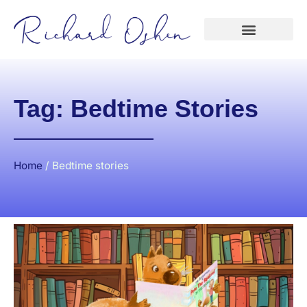
Tag: Bedtime Stories
Home
/
Bedtime stories