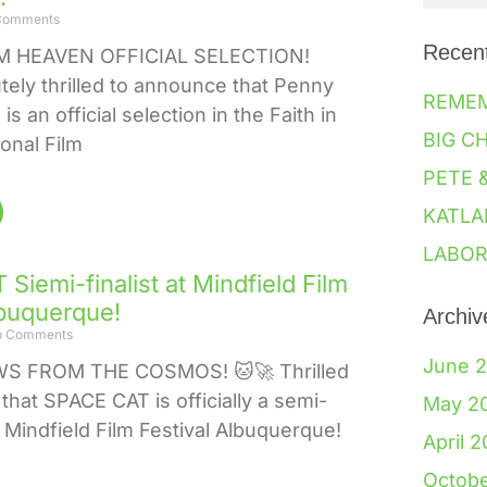
Comments
Recen
 HEAVEN OFFICIAL SELECTION!
tely thrilled to announce that Penny
REME
s an official selection in the Faith in
BIG C
ional Film
PETE 
KATLA
LABOR
Siemi-finalist at Mindfield Film
lbuquerque!
Archiv
 Comments
June 
WS FROM THE COSMOS! 🐱🚀 Thrilled
that SPACE CAT is officially a semi-
May 2
he Mindfield Film Festival Albuquerque!
April 
Octob