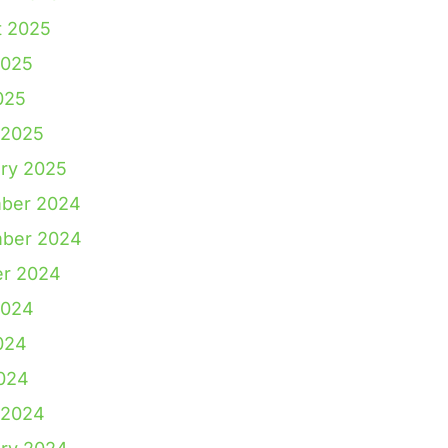
t 2025
2025
025
 2025
ry 2025
ber 2024
ber 2024
er 2024
2024
024
2024
 2024