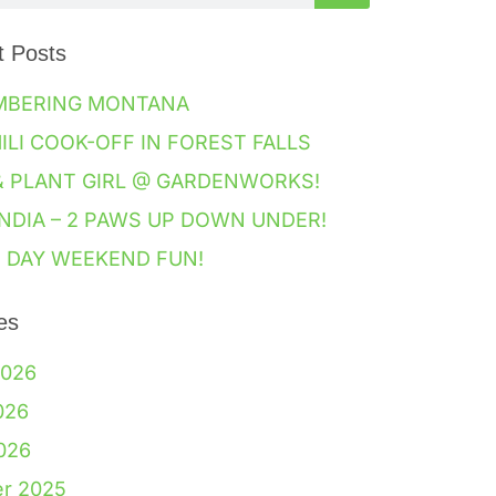
t Posts
MBERING MONTANA
HILI COOK-OFF IN FOREST FALLS
& PLANT GIRL @ GARDENWORKS!
NDIA – 2 PAWS UP DOWN UNDER!
 DAY WEEKEND FUN!
es
2026
026
2026
er 2025