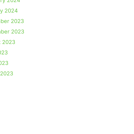
ry 2024
ry 2024
ber 2023
ber 2023
t 2023
023
2023
 2023