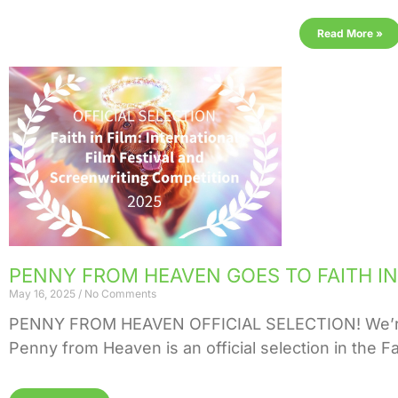
Read More »
PENNY FROM HEAVEN GOES TO FAITH IN 
May 16, 2025
No Comments
PENNY FROM HEAVEN OFFICIAL SELECTION! We’re ab
Penny from Heaven is an official selection in the Fai