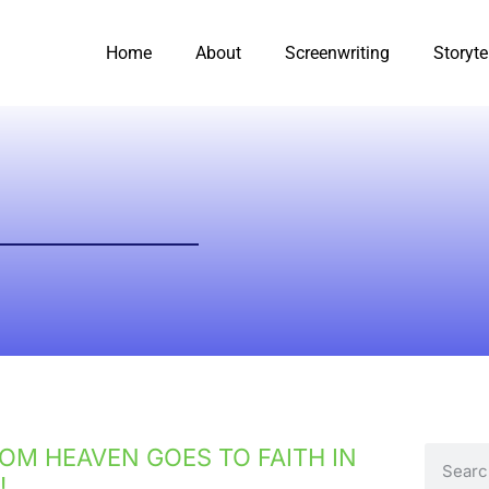
Home
About
Screenwriting
Storyte
OM HEAVEN GOES TO FAITH IN
!