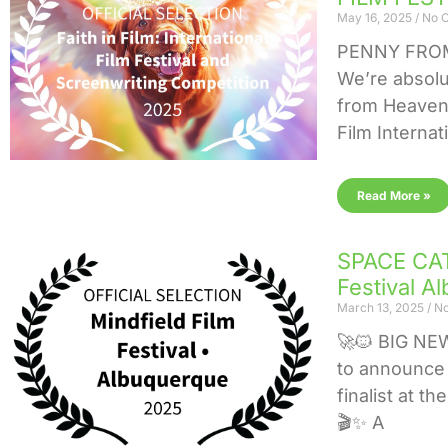
May 16, 2025
No 
PENNY FROM
We’re absolu
from Heaven i
Film Internat
Read More »
SPACE CAT 
Festival A
March 13, 2025
No
🚀🐱 BIG NE
to announce 
finalist at t
🎬✨ A