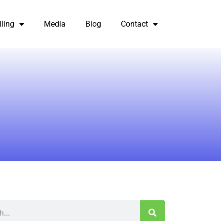
lling
Media
Blog
Contact