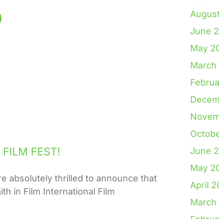
Augus
June 
May 2
March
Februa
Decem
Novem
Octob
FILM FEST!
June 
May 2
solutely thrilled to announce that
April 
th in Film International Film
March