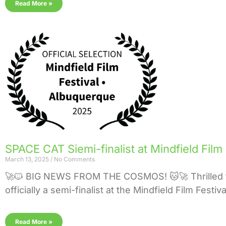
Read More »
SPACE CAT Siemi-finalist at Mindfield Film
March 13, 2025
No Comments
🚀🐱 BIG NEWS FROM THE COSMOS! 🐱🚀 Thrilled 
officially a semi-finalist at the Mindfield Film Festi
Read More »