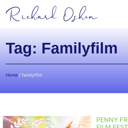
Tag: Familyfilm
Home
/
familyfilm
PENNY FR
FILM FEST