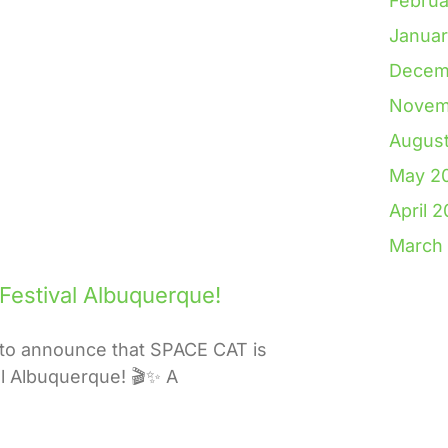
Februa
Janua
Decem
Novem
Augus
May 2
April 
March
 Festival Albuquerque!
to announce that SPACE CAT is
val Albuquerque! 🎬✨ A