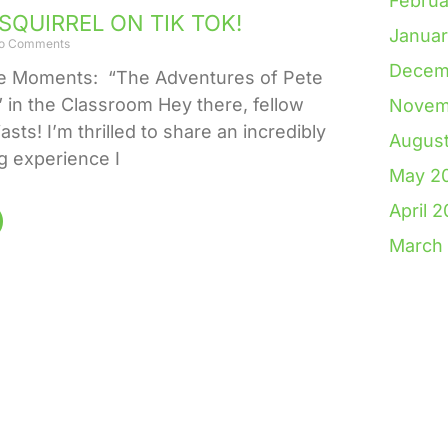
Februa
SQUIRREL ON TIK TOK!
Janua
o Comments
Decem
le Moments: “The Adventures of Pete
” in the Classroom Hey there, fellow
Novem
sts! I’m thrilled to share an incredibly
Augus
 experience I
May 2
April 
March