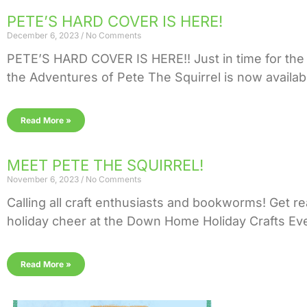
PETE’S HARD COVER IS HERE!
December 6, 2023
No Comments
PETE’S HARD COVER IS HERE!! Just in time for the 
the Adventures of Pete The Squirrel is now availab
Read More »
MEET PETE THE SQUIRREL!
November 6, 2023
No Comments
Calling all craft enthusiasts and bookworms! Get re
holiday cheer at the Down Home Holiday Crafts Even
Read More »