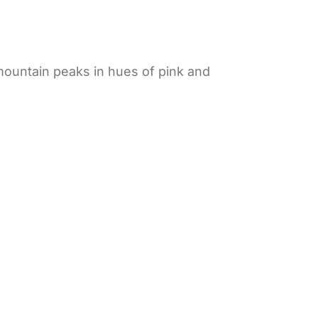
 mountain peaks in hues of pink and