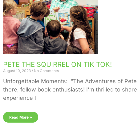
PETE THE SQUIRREL ON TIK TOK!
August 10, 2023
No Comments
Unforgettable Moments: “The Adventures of Pete 
there, fellow book enthusiasts! I’m thrilled to shar
experience I
Read More »