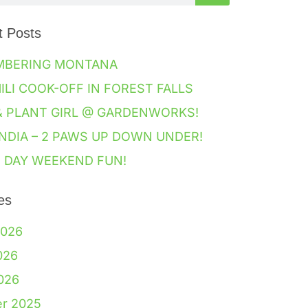
t Posts
MBERING MONTANA
HILI COOK-OFF IN FOREST FALLS
& PLANT GIRL @ GARDENWORKS!
NDIA – 2 PAWS UP DOWN UNDER!
 DAY WEEKEND FUN!
es
2026
026
2026
er 2025