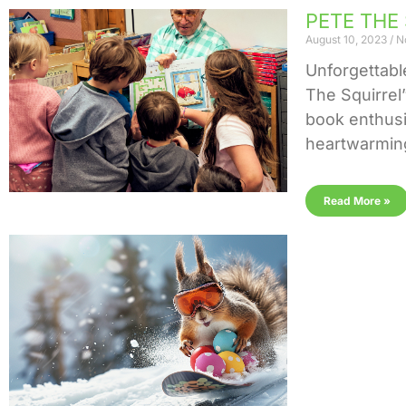
PETE THE 
August 10, 2023
N
Unforgettab
The Squirrel
book enthusia
heartwarming
Read More »