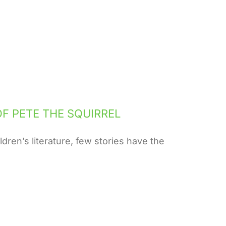
F PETE THE SQUIRREL
dren’s literature, few stories have the