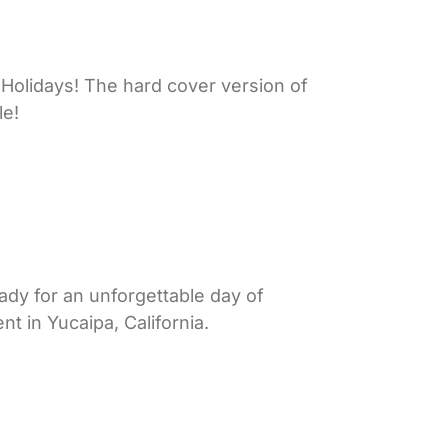
Holidays! The hard cover version of
le!
ady for an unforgettable day of
t in Yucaipa, California.