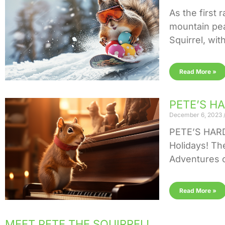
As the first 
mountain pea
Squirrel, with
Read More »
PETE’S HA
December 6, 2023
PETE’S HARD 
Holidays! Th
Adventures o
Read More »
MEET PETE THE SQUIRREL!