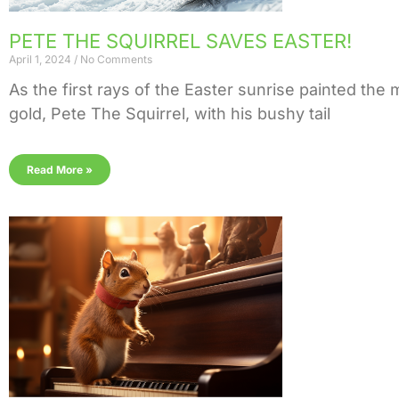
PETE THE SQUIRREL SAVES EASTER!
April 1, 2024
No Comments
As the first rays of the Easter sunrise painted the
gold, Pete The Squirrel, with his bushy tail
Read More »