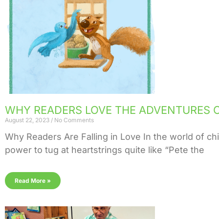
WHY READERS LOVE THE ADVENTURES O
August 22, 2023
No Comments
Why Readers Are Falling in Love In the world of chil
power to tug at heartstrings quite like “Pete the
Read More »