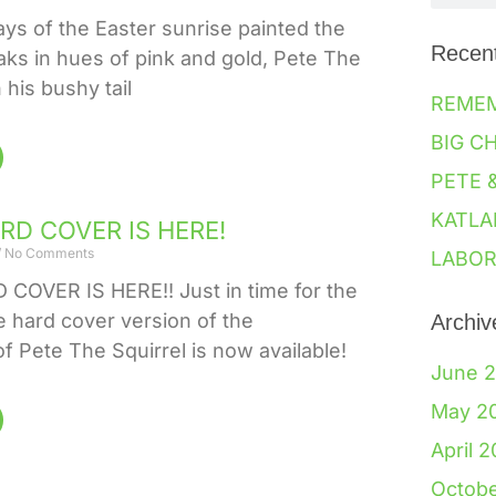
rays of the Easter sunrise painted the
Recen
ks in hues of pink and gold, Pete The
 his bushy tail
REME
BIG C
PETE 
KATLA
RD COVER IS HERE!
No Comments
LABOR
COVER IS HERE!! Just in time for the
e hard cover version of the
Archiv
f Pete The Squirrel is now available!
June 
May 2
April 
Octob