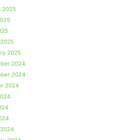
t 2025
2025
025
 2025
ry 2025
ber 2024
ber 2024
er 2024
2024
024
2024
 2024