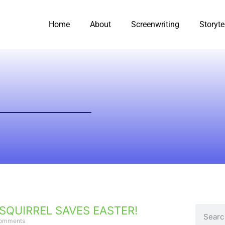
Home
About
Screenwriting
Storyte
 SQUIRREL SAVES EASTER!
omments