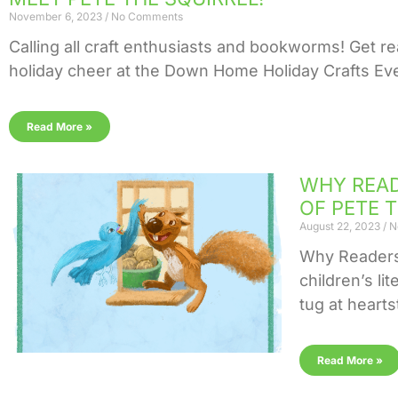
November 6, 2023
No Comments
Calling all craft enthusiasts and bookworms! Get re
holiday cheer at the Down Home Holiday Crafts Even
Read More »
WHY READ
OF PETE 
August 22, 2023
N
Why Readers 
children’s li
tug at hearts
Read More »