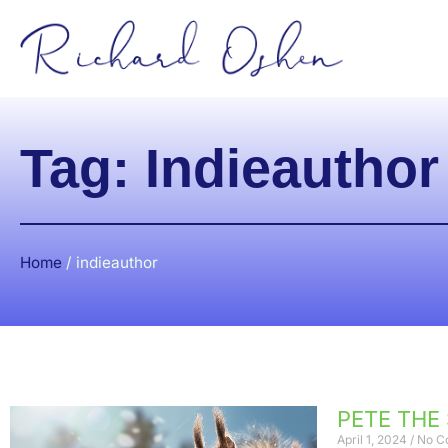
Tag: Indieauthor
Home
/
indieauthor
PETE THE
April 1, 2024
No C