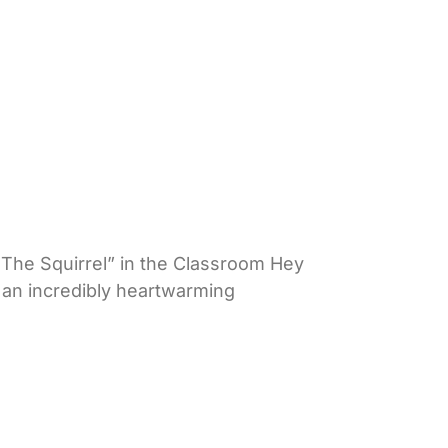
The Squirrel” in the Classroom Hey
e an incredibly heartwarming