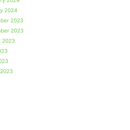
ry 2024
ry 2024
ber 2023
ber 2023
t 2023
023
2023
 2023