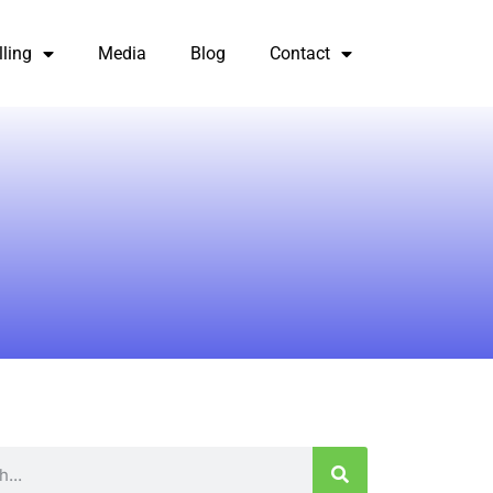
lling
Media
Blog
Contact