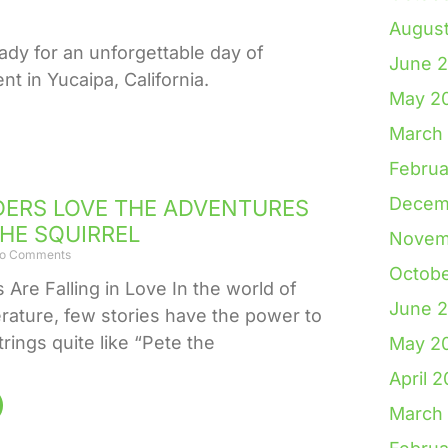
Augus
ady for an unforgettable day of
June 
t in Yucaipa, California.
May 2
March
Februa
Decem
ERS LOVE THE ADVENTURES
THE SQUIRREL
Novem
o Comments
Octob
Are Falling in Love In the world of
June 
terature, few stories have the power to
trings quite like “Pete the
May 2
April 
March